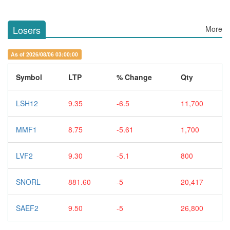
Losers
More
As of 2026/08/06 03:00:00
Symbol
LTP
% Change
Qty
LSH12
9.35
-6.5
11,700
MMF1
8.75
-5.61
1,700
LVF2
9.30
-5.1
800
SNORL
881.60
-5
20,417
SAEF2
9.50
-5
26,800