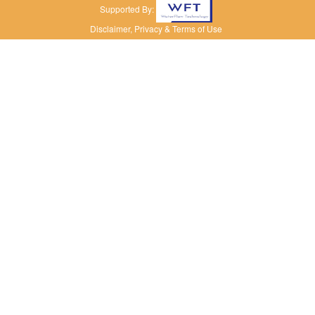
Supported By:
Disclaimer, Privacy & Terms of Use