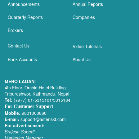
Announcements
Annual Reports
Quarterly Reports
Companies
Brokers
Contact Us
Video Tutorials
Bank Accounts
About Us
MERO LAGANI
4th Floor, Orchid Hotel Building
Tripureshwor, Kathmandu, Nepal
Tel:
(+977) 01-5315101/5315184
For Customer Support
Mobile:
9801000860
E-mail:
support@asteriskt.com
For advertisement:
Brajesh Subedi
Marketing Manager