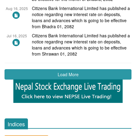
Citizens Bank International Limited has published a
Aug 16, 2025
notice regarding new interest rate on deposits,
loans and advances which is going to be effective
from Bhadra 01, 2082
Citizens Bank International Limited has published a
Jul 16, 2025
notice regarding new interest rate on deposits,
loans and advances which is going to be effective
from Shrawan 01, 2082
Load More
Indices