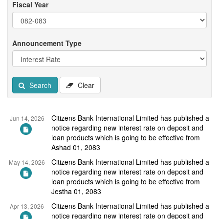
Fiscal Year
Announcement Type
Search
Clear
Citizens Bank International Limited has published a
Jun 14, 2026
notice regarding new interest rate on deposit and
loan products which is going to be effective from
Ashad 01, 2083
Citizens Bank International Limited has published a
May 14, 2026
notice regarding new interest rate on deposit and
loan products which is going to be effective from
Jestha 01, 2083
Citizens Bank International Limited has published a
Apr 13, 2026
notice regarding new interest rate on deposit and