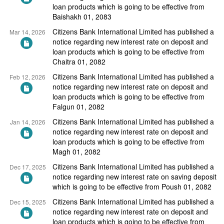
loan products which is going to be effective from
Baishakh 01, 2083
Citizens Bank International Limited has published a
Mar 14, 2026
notice regarding new interest rate on deposit and
loan products which is going to be effective from
Chaitra 01, 2082
Citizens Bank International Limited has published a
Feb 12, 2026
notice regarding new interest rate on deposit and
loan products which is going to be effective from
Falgun 01, 2082
Citizens Bank International Limited has published a
Jan 14, 2026
notice regarding new interest rate on deposit and
loan products which is going to be effective from
Magh 01, 2082
Citizens Bank International Limited has published a
Dec 17, 2025
notice regarding new interest rate on saving deposit
which is going to be effective from Poush 01, 2082
Citizens Bank International Limited has published a
Dec 15, 2025
notice regarding new interest rate on deposit and
loan products which is going to be effective from