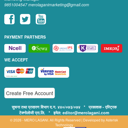
9851004547
merolaganimarketing@gmail.com
PAYMENT PARTNERS
WE ACCEPT
Create Free Account
सुचना तथा प्रसारण विभाग द.न. ४४०/०७३/०७४ * प्रकाशक - एस्ट्रिक
टेक्नोलोजी प्रा.लि. * इमेल: editor@merolagani.com
© 2026 - MERO LAGANI. All Rights Reserved | Developed by
Asterisk
Technology