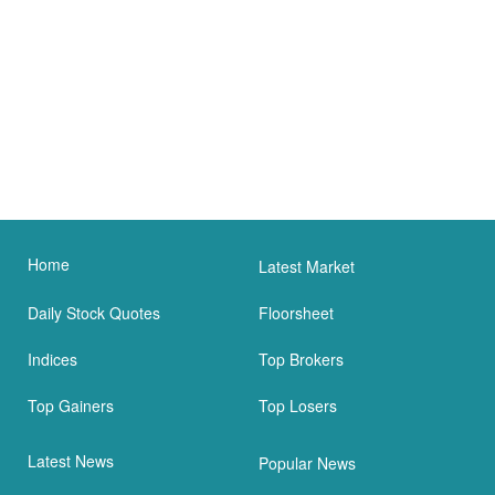
Home
Latest Market
Daily Stock Quotes
Floorsheet
Indices
Top Brokers
Top Gainers
Top Losers
Latest News
Popular News