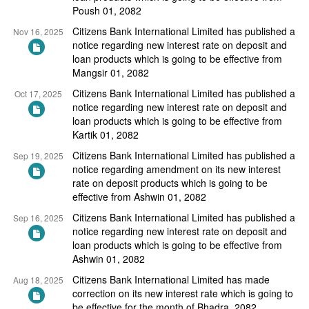
Poush 01, 2082
Citizens Bank International Limited has published a
Nov 16, 2025
notice regarding new interest rate on deposit and
loan products which is going to be effective from
Mangsir 01, 2082
Citizens Bank International Limited has published a
Oct 17, 2025
notice regarding new interest rate on deposit and
loan products which is going to be effective from
Kartik 01, 2082
Citizens Bank International Limited has published a
Sep 19, 2025
notice regarding amendment on its new interest
rate on deposit products which is going to be
effective from Ashwin 01, 2082
Citizens Bank International Limited has published a
Sep 16, 2025
notice regarding new interest rate on deposit and
loan products which is going to be effective from
Ashwin 01, 2082
Citizens Bank International Limited has made
Aug 18, 2025
correction on its new interest rate which is going to
be effective for the month of Bhadra, 2082