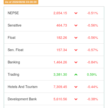
As of 2026/08/06 03:00:00
NEPSE
2,654.15
-0.51%
Sensitive
464.73
-0.56%
Float
182.26
-0.56%
Sen. Float
157.34
-0.57%
Banking
1,464.26
-0.84%
Trading
3,381.30
0.59%
Hotels And Tourism
7,309.45
-0.44%
Development Bank
5,610.56
-0.38%