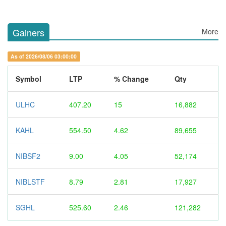
Gainers
More
As of 2026/08/06 03:00:00
Symbol
LTP
% Change
Qty
ULHC
407.20
15
16,882
KAHL
554.50
4.62
89,655
NIBSF2
9.00
4.05
52,174
NIBLSTF
8.79
2.81
17,927
SGHL
525.60
2.46
121,282