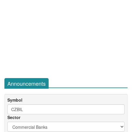
Announcements
Symbol
Sector