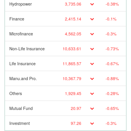
Hydropower
3,735.06
-0.38%
Finance
2,415.14
-0.1%
Microfinance
4,562.05
-0.3%
Non-Life Insurance
10,633.61
-0.73%
Life Insurance
11,865.57
-0.67%
Manu.and Pro.
10,367.79
-0.88%
Others
1,929.45
-0.28%
Mutual Fund
20.97
-0.65%
Investment
97.26
-0.3%