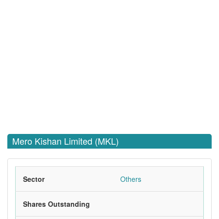
Mero Kishan Limited (MKL)
Sector
Others
Shares Outstanding