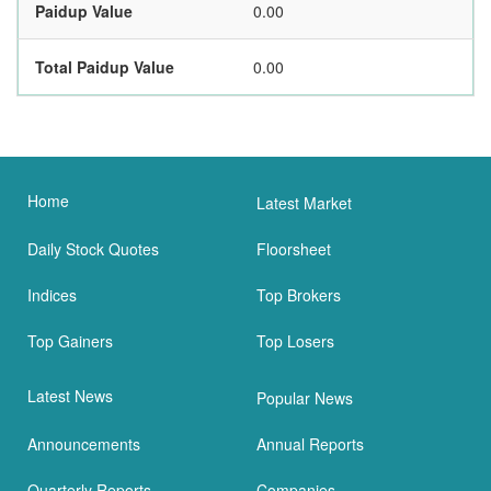
Paidup Value
0.00
Total Paidup Value
0.00
Home
Latest Market
Daily Stock Quotes
Floorsheet
Indices
Top Brokers
Top Gainers
Top Losers
Latest News
Popular News
Announcements
Annual Reports
Quarterly Reports
Companies