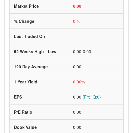
Market Price
0.00
% Change
0 %
Last Traded On
52 Weeks High - Low
0.00-0.00
120 Day Average
0.00
1 Year Yield
0.00%
EPS
0.00
(FY:, Q:0)
P/E Ratio
0.00
Book Value
0.00