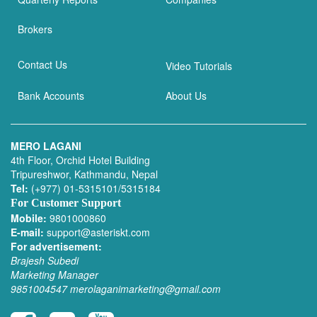
Brokers
Contact Us
Video Tutorials
Bank Accounts
About Us
MERO LAGANI
4th Floor, Orchid Hotel Building
Tripureshwor, Kathmandu, Nepal
Tel:
(+977) 01-5315101/5315184
For Customer Support
Mobile:
9801000860
E-mail:
support@asteriskt.com
For advertisement:
Brajesh Subedi
Marketing Manager
9851004547
merolaganimarketing@gmail.com