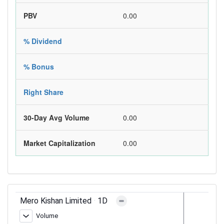
PBV
0.00
% Dividend
% Bonus
Right Share
30-Day Avg Volume
0.00
Market Capitalization
0.00