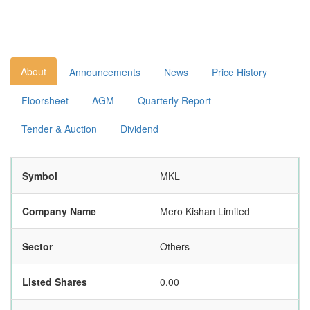
About
Announcements
News
Price History
Floorsheet
AGM
Quarterly Report
Tender & Auction
Dividend
Symbol
MKL
Company Name
Mero Kishan Limited
Sector
Others
Listed Shares
0.00