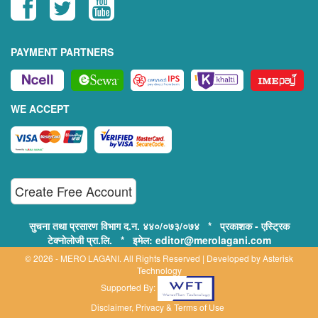
PAYMENT PARTNERS
WE ACCEPT
Create Free Account
सुचना तथा प्रसारण विभाग द.न. ४४०/०७३/०७४ * प्रकाशक - एस्ट्रिक
टेक्नोलोजी प्रा.लि. * इमेल: editor@merolagani.com
© 2026 - MERO LAGANI. All Rights Reserved | Developed by
Asterisk
Technology
Supported By:
Disclaimer, Privacy & Terms of Use