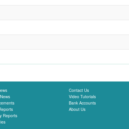
News
Contact Us
 News
Video Tutorials
cements
Bank Accounts
Reports
About Us
y Reports
ies