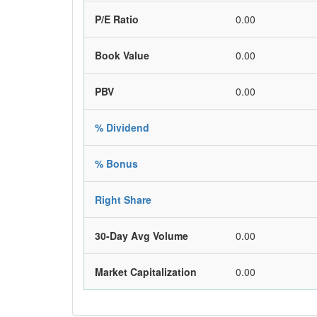
P/E Ratio
0.00
Book Value
0.00
PBV
0.00
% Dividend
% Bonus
Right Share
30-Day Avg Volume
0.00
Market Capitalization
0.00