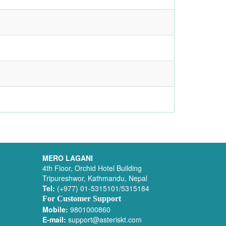
MERO LAGANI
4th Floor, Orchid Hotel Building
Tripureshwor, Kathmandu, Nepal
Tel:
(+977) 01-5315101/5315184
For Customer Support
Mobile:
9801000860
E-mail:
support@asteriskt.com