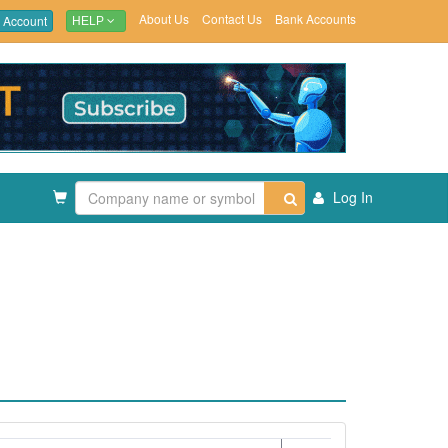
About Us
Contact Us
Bank Accounts
 Account
HELP
Log In