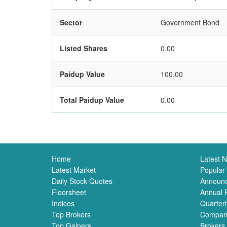
Sector
Government Bond
Listed Shares
0.00
Paidup Value
100.00
Total Paidup Value
0.00
Home
Latest 
Latest Market
Popular
Daily Stock Quotes
Announ
Floorsheet
Annual 
Indices
Quarterl
Top Brokers
Compan
Top Gainers
Brokers