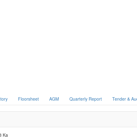
story
Floorsheet
AGM
Quarterly Report
Tender & Au
3 Ka