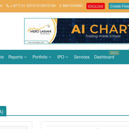
om
(+977) 01-5315101/5315184
9801000860
Create Free
ENGLISH
New
ts
Reports
Portfolio
IPO
Services
Dashboard
A)