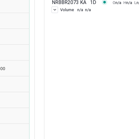
d
:00