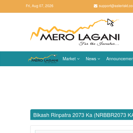
Fri, Aug 07, 2026
support@asteriskt.c
Market
News
Announcemen
Bikash Rinpatra 2073 Ka (NRBBR2073 K