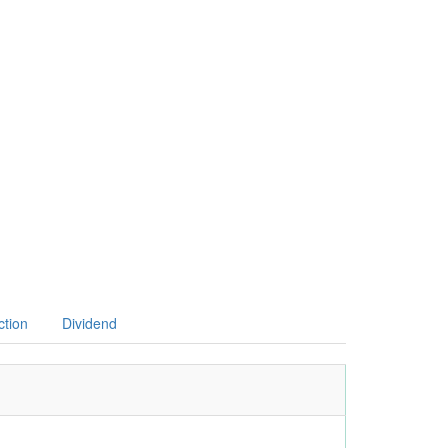
ction
Dividend