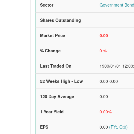
Sector
Government Bon
Shares Outstanding
Market Price
0.00
% Change
0 %
Last Traded On
1900/01/01 12:00
52 Weeks High - Low
0.00-0.00
120 Day Average
0.00
1 Year Yield
0.00%
EPS
0.00
(FY:, Q:0)