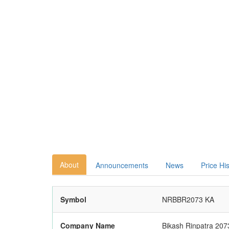
About
Announcements
News
Price Hi
Symbol
NRBBR2073 KA
Company Name
Bikash Rinpatra 207