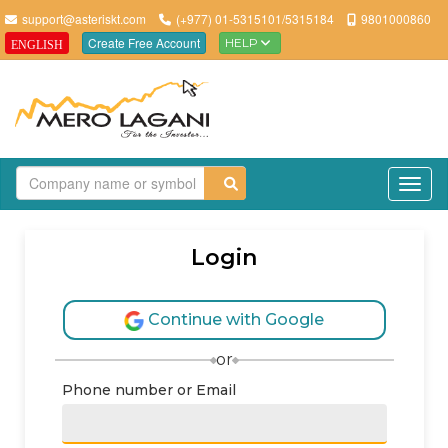
support@asteriskt.com
(+977) 01-5315101/5315184
9801000860
Create Free Account
HELP
ENGLISH
TO
Login
Continue with Google
or
Phone number or Email