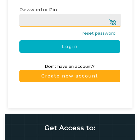
Password or Pin
reset password!
Login
Don't have an account?
Create new account
Get Access to: