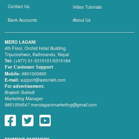
Contact Us
Video Tutorials
Bank Accounts
About Us
MERO LAGANI
4th Floor, Orchid Hotel Building
Tripureshwor, Kathmandu, Nepal
Tel:
(+977) 01-5315101/5315184
For Customer Support
Mobile:
9801000860
E-mail:
support@asteriskt.com
For advertisement:
Brajesh Subedi
Marketing Manager
9851004547
merolaganimarketing@gmail.com