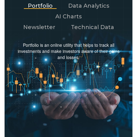
Portfolio
Data Analytics
AI Charts
Newsletter
Technical Data
Portfolio is an online utility that helps to track all
investments and make investors aware of their gains
and losses.