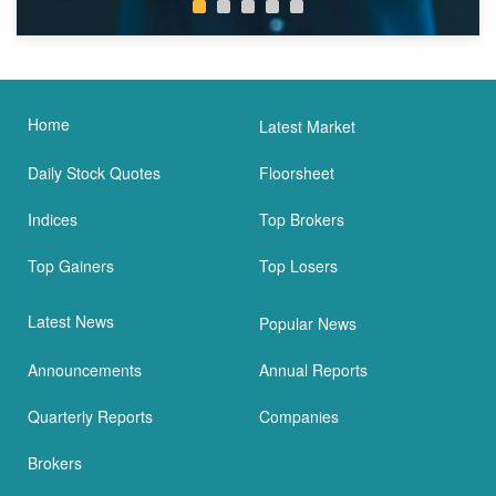
Home
Latest Market
Daily Stock Quotes
Floorsheet
Indices
Top Brokers
Top Gainers
Top Losers
Latest News
Popular News
Announcements
Annual Reports
Quarterly Reports
Companies
Brokers