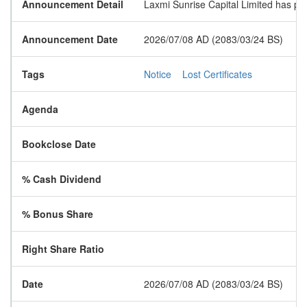
Announcement Detail
Laxmi Sunrise Capital Limited has publ
Announcement Date
2026/07/08 AD (2083/03/24 BS)
Tags
Notice
Lost Certificates
Agenda
Bookclose Date
% Cash Dividend
% Bonus Share
Right Share Ratio
Date
2026/07/08 AD (2083/03/24 BS)