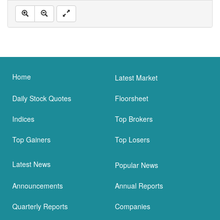
Home
Latest Market
Daily Stock Quotes
Floorsheet
Indices
Top Brokers
Top Gainers
Top Losers
Latest News
Popular News
Announcements
Annual Reports
Quarterly Reports
Companies