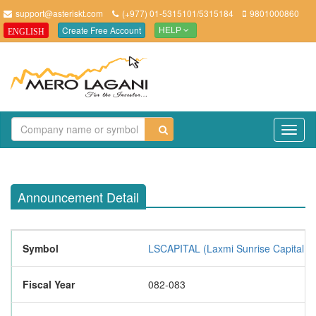
support@asteriskt.com
(+977) 01-5315101/5315184
9801000860
Create Free Account
ENGLISH
HELP
TO
NAV
Announcement Detail
Symbol
LSCAPITAL (Laxmi Sunrise Capital Li
Fiscal Year
082-083