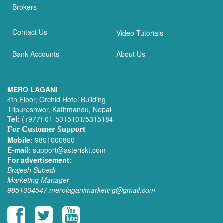
Brokers
Contact Us
Video Tutorials
Bank Accounts
About Us
MERO LAGANI
4th Floor, Orchid Hotel Building
Tripureshwor, Kathmandu, Nepal
Tel:
(+977) 01-5315101/5315184
For Customer Support
Mobile:
9801000860
E-mail:
support@asteriskt.com
For advertisement:
Brajesh Subedi
Marketing Manager
9851004547
merolaganimarketing@gmail.com