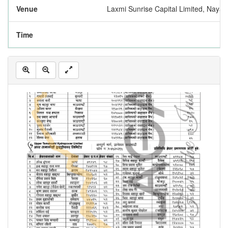
Venue
Laxmi Sunrise Capital Limited, Nay
Time