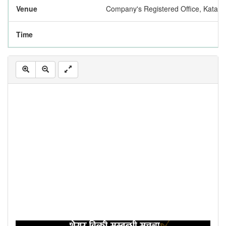
Venue
Company's Registered Office, Katah
Time