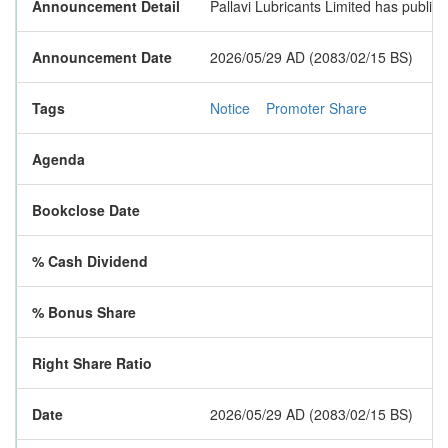
Announcement Detail
Pallavi Lubricants Limited has publish
Announcement Date
2026/05/29 AD (2083/02/15 BS)
Tags
Notice
Promoter Share
Agenda
Bookclose Date
% Cash Dividend
% Bonus Share
Right Share Ratio
Date
2026/05/29 AD (2083/02/15 BS)