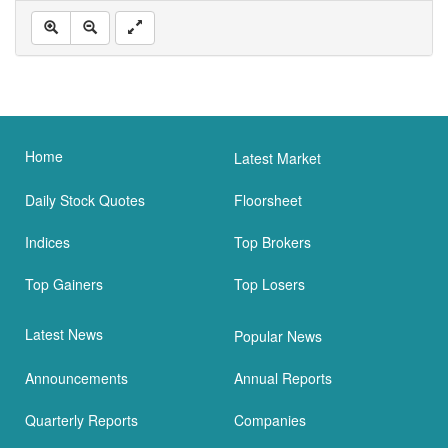
Home
Latest Market
Daily Stock Quotes
Floorsheet
Indices
Top Brokers
Top Gainers
Top Losers
Latest News
Popular News
Announcements
Annual Reports
Quarterly Reports
Companies