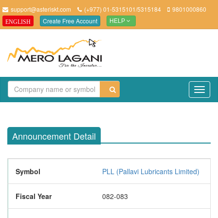
support@asteriskt.com
(+977) 01-5315101/5315184
9801000860
Create Free Account
ENGLISH
HELP
TO
NAV
Announcement Detail
Symbol
PLL (Pallavi Lubricants Limited)
Fiscal Year
082-083