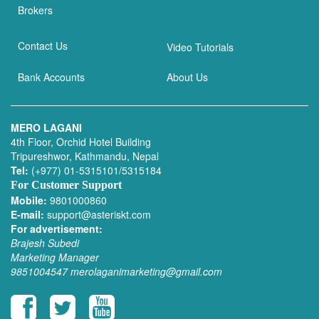
Brokers
Contact Us
Video Tutorials
Bank Accounts
About Us
MERO LAGANI
4th Floor, Orchid Hotel Building
Tripureshwor, Kathmandu, Nepal
Tel:
(+977) 01-5315101/5315184
For Customer Support
Mobile:
9801000860
E-mail:
support@asteriskt.com
For advertisement:
Brajesh Subedi
Marketing Manager
9851004547
merolaganimarketing@gmail.com