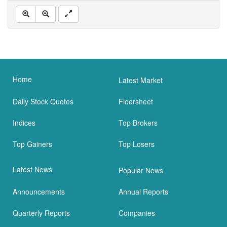
Home
Latest Market
Daily Stock Quotes
Floorsheet
Indices
Top Brokers
Top Gainers
Top Losers
Latest News
Popular News
Announcements
Annual Reports
Quarterly Reports
Companies