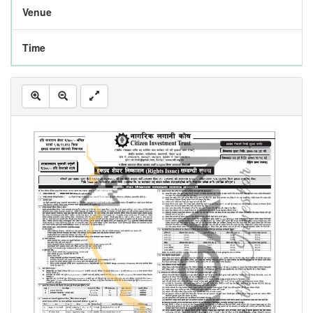
Venue
Time