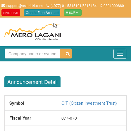
support@asteriskt.com
(+977) 01-5315101/5315184
9801000860
Create Free Account
ENGLISH
HELP
TO
NAV
Announcement Detail
Symbol
CIT (Citizen Investment Trust)
Fiscal Year
077-078