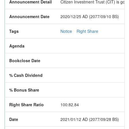
Announcement Detail
Citizen Investment Trust (CIT) is goi
Announcement Date
2020/12/25 AD (2077/09/10 BS)
Tags
Notice
Right Share
Agenda
Bookclose Date
% Cash Dividend
% Bonus Share
Right Share Ratio
100:82.84
Date
2021/01/12 AD (2077/09/28 BS)