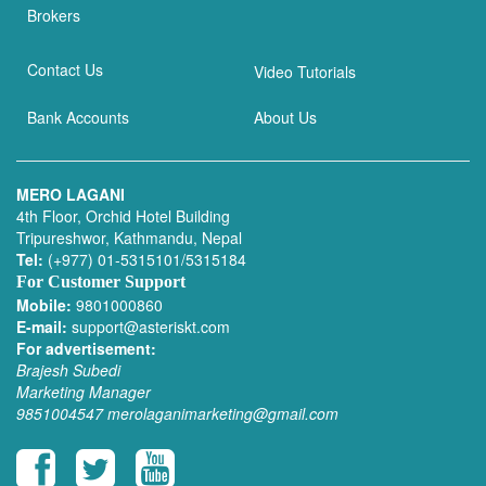
Brokers
Contact Us
Video Tutorials
Bank Accounts
About Us
MERO LAGANI
4th Floor, Orchid Hotel Building
Tripureshwor, Kathmandu, Nepal
Tel:
(+977) 01-5315101/5315184
For Customer Support
Mobile:
9801000860
E-mail:
support@asteriskt.com
For advertisement:
Brajesh Subedi
Marketing Manager
9851004547
merolaganimarketing@gmail.com