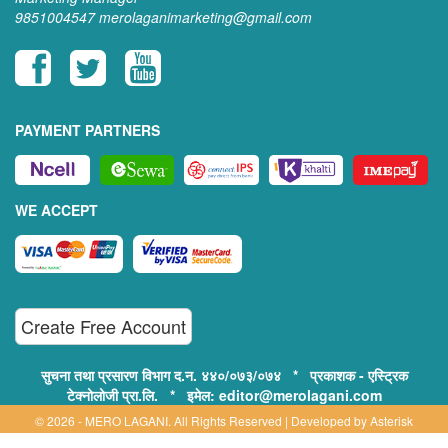
9851004547
merolaganimarketing@gmail.com
PAYMENT PARTNERS
WE ACCEPT
Create Free Account
सुचना तथा प्रसारण विभाग द.न. ४४०/०७३/०७४ * प्रकाशक - एस्ट्रिक
टेक्नोलोजी प्रा.लि. * इमेल: editor@merolagani.com
© 2026 - MERO LAGANI. All Rights Reserved | Developed by
Asterisk
Technology