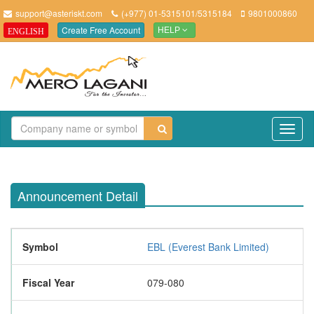
support@asteriskt.com
(+977) 01-5315101/5315184
9801000860
Create Free Account
ENGLISH
HELP
TO
NAV
Announcement Detail
Symbol
EBL (Everest Bank Limited)
Fiscal Year
079-080