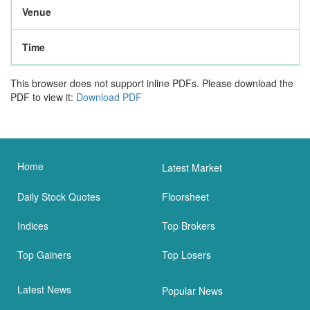
Venue
Time
This browser does not support inline PDFs. Please download the
PDF to view it:
Download PDF
Home
Latest Market
Daily Stock Quotes
Floorsheet
Indices
Top Brokers
Top Gainers
Top Losers
Latest News
Popular News