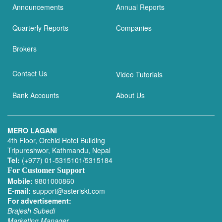
Announcements
Annual Reports
Quarterly Reports
Companies
Brokers
Contact Us
Video Tutorials
Bank Accounts
About Us
MERO LAGANI
4th Floor, Orchid Hotel Building
Tripureshwor, Kathmandu, Nepal
Tel:
(+977) 01-5315101/5315184
For Customer Support
Mobile:
9801000860
E-mail:
support@asteriskt.com
For advertisement:
Brajesh Subedi
Marketing Manager