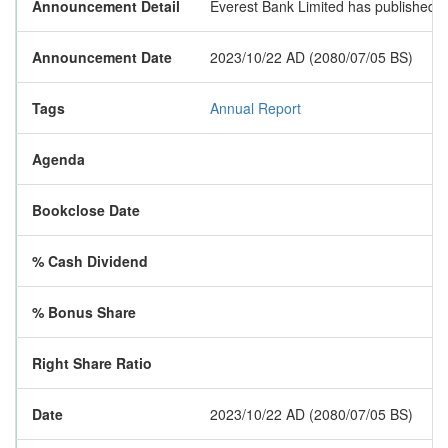
Announcement Detail
Everest Bank Limited has published it
Announcement Date
2023/10/22 AD (2080/07/05 BS)
Tags
Annual Report
Agenda
Bookclose Date
% Cash Dividend
% Bonus Share
Right Share Ratio
Date
2023/10/22 AD (2080/07/05 BS)