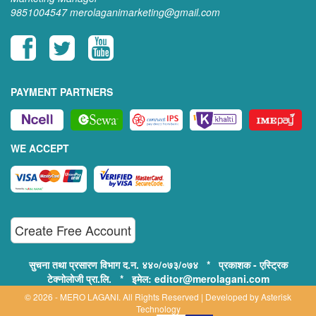
9851004547
merolaganimarketing@gmail.com
PAYMENT PARTNERS
WE ACCEPT
Create Free Account
सुचना तथा प्रसारण विभाग द.न. ४४०/०७३/०७४ * प्रकाशक - एस्ट्रिक
टेक्नोलोजी प्रा.लि. * इमेल: editor@merolagani.com
© 2026 - MERO LAGANI. All Rights Reserved | Developed by
Asterisk
Technology