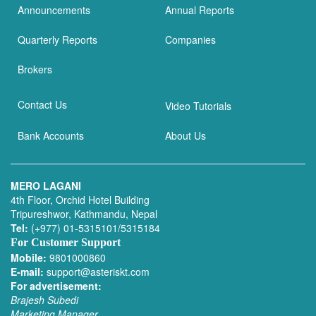
Announcements
Annual Reports
Quarterly Reports
Companies
Brokers
Contact Us
Video Tutorials
Bank Accounts
About Us
MERO LAGANI
4th Floor, Orchid Hotel Building
Tripureshwor, Kathmandu, Nepal
Tel:
(+977) 01-5315101/5315184
For Customer Support
Mobile:
9801000860
E-mail:
support@asteriskt.com
For advertisement:
Brajesh Subedi
Marketing Manager