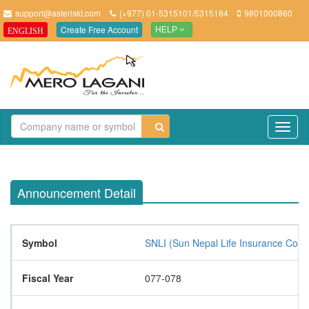
support@asteriskt.com
(+977) 01-5315101/5315184
9801000860
Create Free Account
ENGLISH
HELP
TO
NAV
Announcement Detail
Symbol
SNLI (Sun Nepal Life Insurance Com
Fiscal Year
077-078