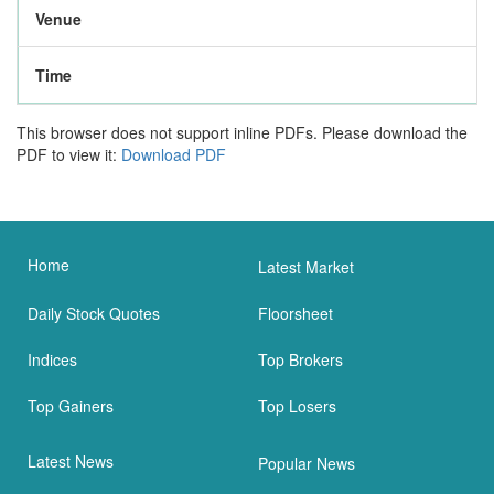
Venue
Time
This browser does not support inline PDFs. Please download the
PDF to view it:
Download PDF
Home
Latest Market
Daily Stock Quotes
Floorsheet
Indices
Top Brokers
Top Gainers
Top Losers
Latest News
Popular News