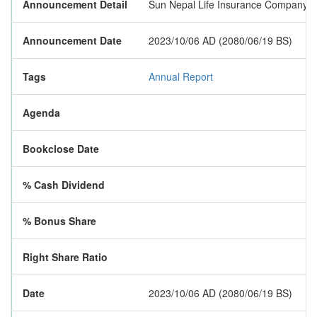
Announcement Detail
Sun Nepal Life Insurance Company Lim
Announcement Date
2023/10/06 AD (2080/06/19 BS)
Tags
Annual Report
Agenda
Bookclose Date
% Cash Dividend
% Bonus Share
Right Share Ratio
Date
2023/10/06 AD (2080/06/19 BS)