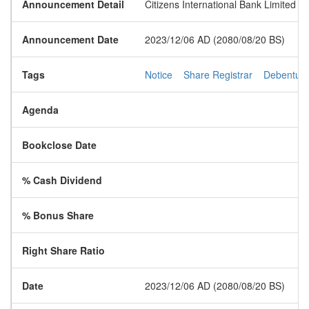
Announcement Detail
Citizens International Bank Limited h
Announcement Date
2023/12/06 AD (2080/08/20 BS)
Tags
Notice
Share Registrar
Debentur
Agenda
Bookclose Date
% Cash Dividend
% Bonus Share
Right Share Ratio
Date
2023/12/06 AD (2080/08/20 BS)