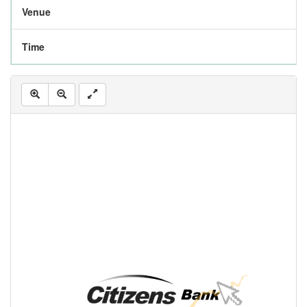
Venue
Time