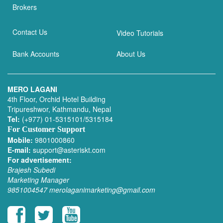
Brokers
Contact Us
Video Tutorials
Bank Accounts
About Us
MERO LAGANI
4th Floor, Orchid Hotel Building
Tripureshwor, Kathmandu, Nepal
Tel:
(+977) 01-5315101/5315184
For Customer Support
Mobile:
9801000860
E-mail:
support@asteriskt.com
For advertisement:
Brajesh Subedi
Marketing Manager
9851004547
merolaganimarketing@gmail.com