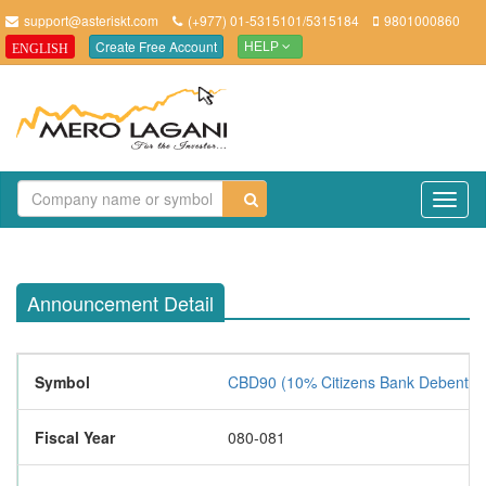
support@asteriskt.com
(+977) 01-5315101/5315184
9801000860
Create Free Account
ENGLISH
HELP
TO
NAV
Announcement Detail
Symbol
CBD90 (10% Citizens Bank Debentur
Fiscal Year
080-081