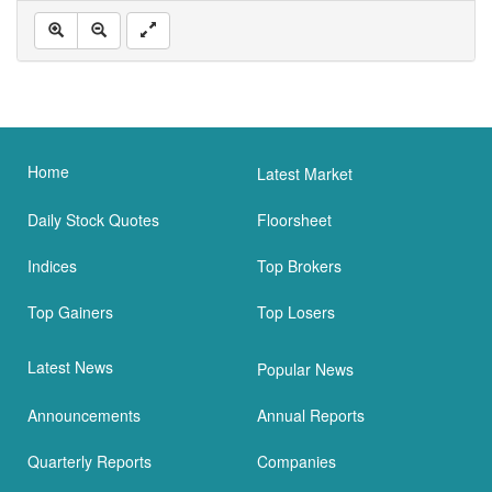
Home
Latest Market
Daily Stock Quotes
Floorsheet
Indices
Top Brokers
Top Gainers
Top Losers
Latest News
Popular News
Announcements
Annual Reports
Quarterly Reports
Companies