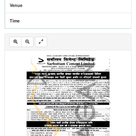
Venue
Time