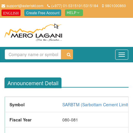
support@asteriskt.com
(+977) 01-5315101/5315184
9801000860
Create Free Account
ENGLISH
HELP
TO
NAV
Announcement Detail
Symbol
SARBTM (Sarbottam Cement Limited
Fiscal Year
080-081