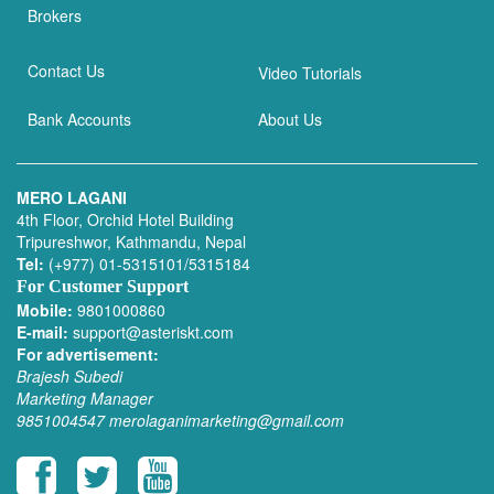
Brokers
Contact Us
Video Tutorials
Bank Accounts
About Us
MERO LAGANI
4th Floor, Orchid Hotel Building
Tripureshwor, Kathmandu, Nepal
Tel:
(+977) 01-5315101/5315184
For Customer Support
Mobile:
9801000860
E-mail:
support@asteriskt.com
For advertisement:
Brajesh Subedi
Marketing Manager
9851004547
merolaganimarketing@gmail.com