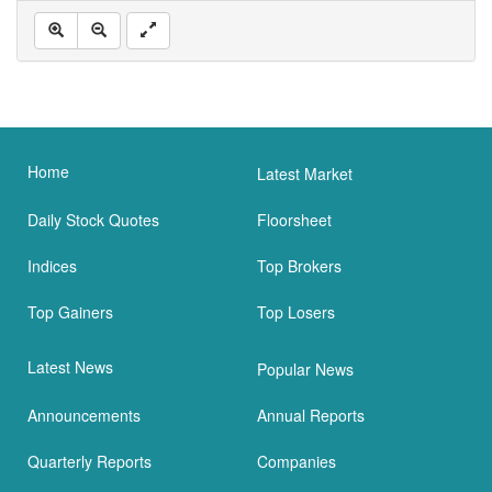
Home
Latest Market
Daily Stock Quotes
Floorsheet
Indices
Top Brokers
Top Gainers
Top Losers
Latest News
Popular News
Announcements
Annual Reports
Quarterly Reports
Companies