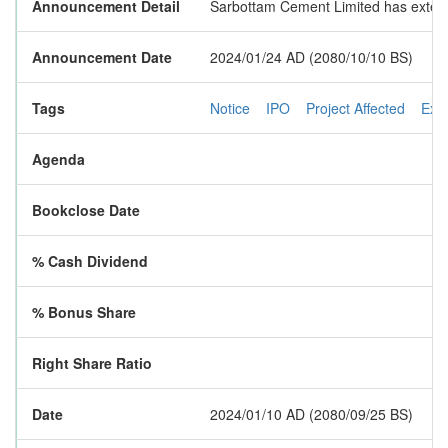
Announcement Detail
Sarbottam Cement Limited has extended
Announcement Date
2024/01/24 AD (2080/10/10 BS)
Tags
Notice
IPO
Project Affected
Ext
Agenda
Bookclose Date
% Cash Dividend
% Bonus Share
Right Share Ratio
Date
2024/01/10 AD (2080/09/25 BS)