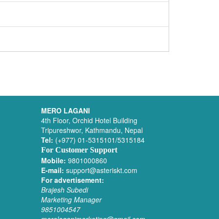
MERO LAGANI
4th Floor, Orchid Hotel Building
Tripureshwor, Kathmandu, Nepal
Tel:
(+977) 01-5315101/5315184
For Customer Support
Mobile:
9801000860
E-mail:
support@asteriskt.com
For advertisement:
Brajesh Subedi
Marketing Manager
9851004547