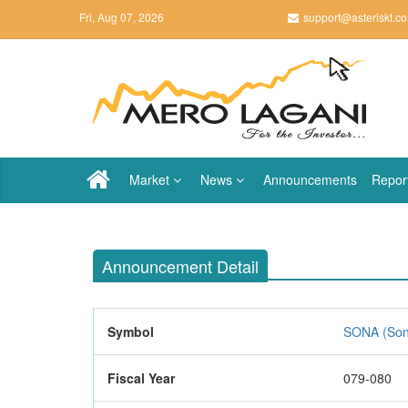
Fri, Aug 07, 2026
support@asteriskt.c
Market
News
Announcements
Repor
Announcement Detail
Symbol
SONA (Sona
Fiscal Year
079-080