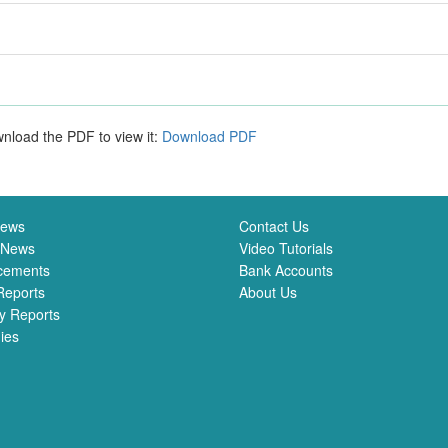
nload the PDF to view it:
Download PDF
News
Contact Us
 News
Video Tutorials
cements
Bank Accounts
Reports
About Us
y Reports
ies