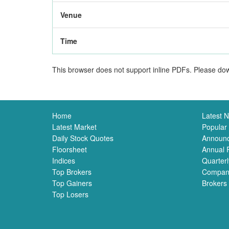
Venue
Time
This browser does not support inline PDFs. Please dow
Home
Latest 
Latest Market
Popular
Daily Stock Quotes
Announ
Floorsheet
Annual 
Indices
Quarterl
Top Brokers
Compan
Top Gainers
Brokers
Top Losers