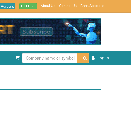
About Us
Contact Us
Bank Accounts
 Account
HELP
Log In