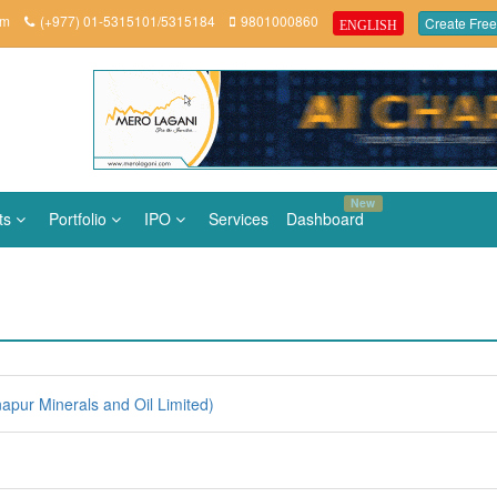
om
(+977) 01-5315101/5315184
9801000860
Create Free
ENGLISH
New
ts
Portfolio
IPO
Services
Dashboard
pur Minerals and Oil Limited)