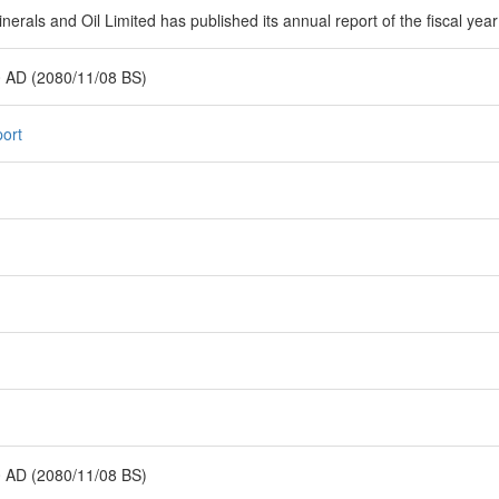
erals and Oil Limited has published its annual report of the fiscal yea
 AD (2080/11/08 BS)
ort
 AD (2080/11/08 BS)