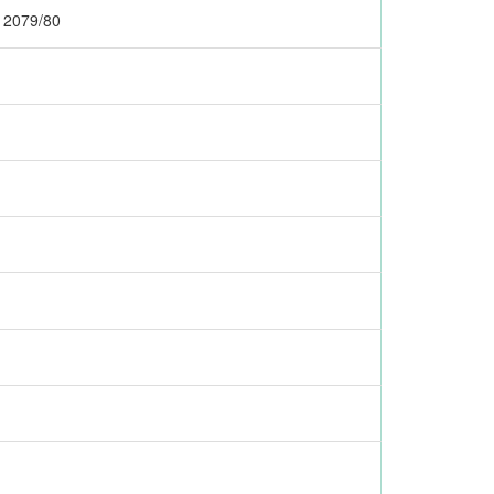
r 2079/80