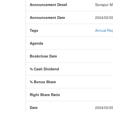
Announcement Detail
Sonapur Min
Announcement Date
2024/02/20
Tags
Annual Rep
Agenda
Bookclose Date
% Cash Dividend
% Bonus Share
Right Share Ratio
Date
2024/02/20