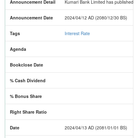
Announcement Detail
Kumari Bank Limited has published a 
Announcement Date
2024/04/12 AD (2080/12/30 BS)
Tags
Interest Rate
Agenda
Bookclose Date
% Cash Dividend
% Bonus Share
Right Share Ratio
Date
2024/04/13 AD (2081/01/01 BS)