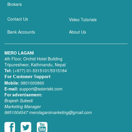
Brokers
Contact Us
Video Tutorials
Bank Accounts
About Us
MERO LAGANI
4th Floor, Orchid Hotel Building
Tripureshwor, Kathmandu, Nepal
Tel:
(+977) 01-5315101/5315184
For Customer Support
Mobile:
9801000860
E-mail:
support@asteriskt.com
For advertisement:
Brajesh Subedi
Marketing Manager
9851004547
merolaganimarketing@gmail.com