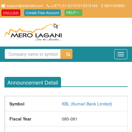
support@asteriskt.com
(+977) 01-5315101/5315184
9801000860
Create Free Account
ENGLISH
HELP
TO
NAV
Announcement Detail
Symbol
KBL (Kumari Bank Limited)
Fiscal Year
080-081