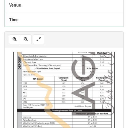
Venue
Time