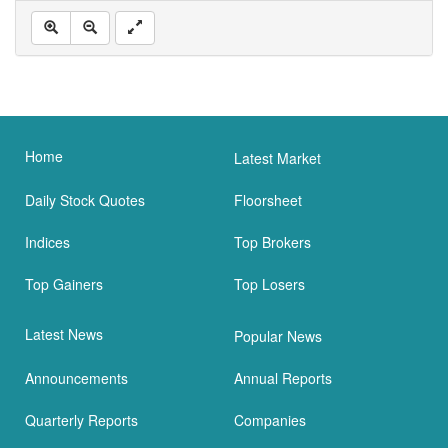
Home
Latest Market
Daily Stock Quotes
Floorsheet
Indices
Top Brokers
Top Gainers
Top Losers
Latest News
Popular News
Announcements
Annual Reports
Quarterly Reports
Companies