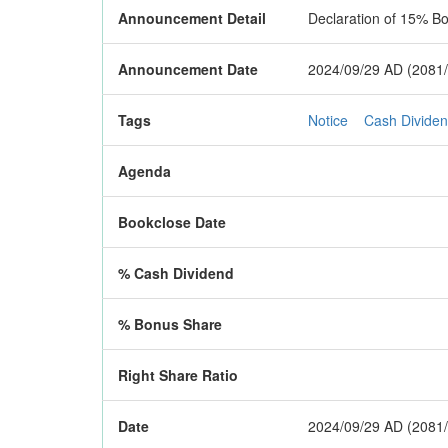
Announcement Detail
Declaration of 15% B
Announcement Date
2024/09/29 AD (2081/
Tags
Notice
Cash Divide
Agenda
Bookclose Date
% Cash Dividend
% Bonus Share
Right Share Ratio
Date
2024/09/29 AD (2081/