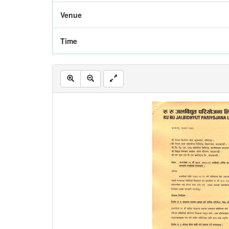
Venue
Time