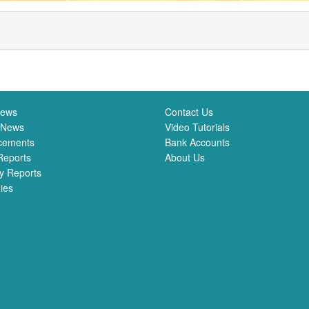
News
Contact Us
 News
Video Tutorials
cements
Bank Accounts
Reports
About Us
y Reports
ies