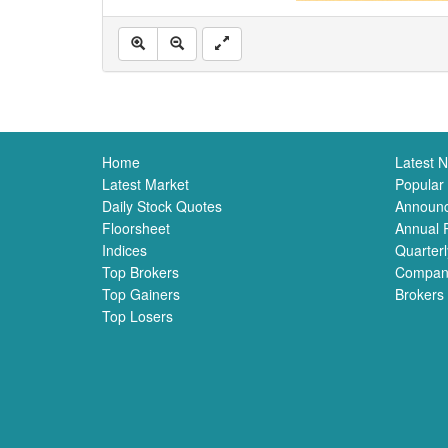
Home
Latest 
Latest Market
Popular
Daily Stock Quotes
Announ
Floorsheet
Annual 
Indices
Quarterl
Top Brokers
Compan
Top Gainers
Brokers
Top Losers