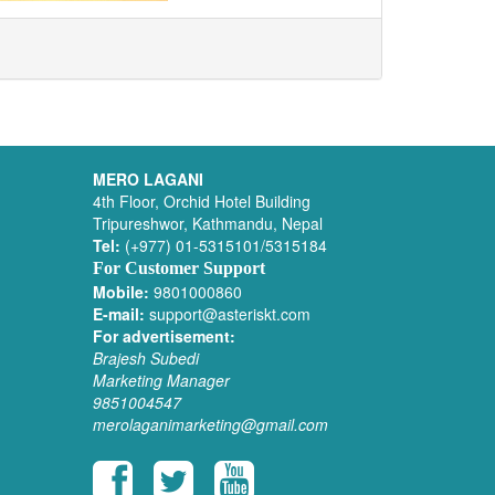
MERO LAGANI
4th Floor, Orchid Hotel Building
Tripureshwor, Kathmandu, Nepal
Tel:
(+977) 01-5315101/5315184
For Customer Support
Mobile:
9801000860
E-mail:
support@asteriskt.com
For advertisement:
Brajesh Subedi
Marketing Manager
9851004547
merolaganimarketing@gmail.com