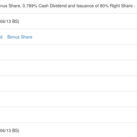
onus Share, 0.789% Cash Dividend and Issuance of 80% Right Share - 
06/13 BS)
nd
Bonus Share
06/13 BS)