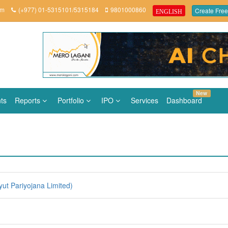
om
(+977) 01-5315101/5315184
9801000860
Create Free
ENGLISH
New
ts
Reports
Portfolio
IPO
Services
Dashboard
ut Pariyojana Limited)