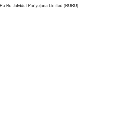
Ru Ru Jalvidut Pariyojana Limited (RURU)