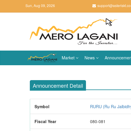
Sun, Aug 09, 2026
support@asteriskt.c
Market
News
Announcemen
Announcement Detail
Symbol
RURU (Ru Ru Jalbidhy
Fiscal Year
080-081