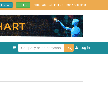
About Us
Contact Us
Bank Accounts
 Account
HELP
Log In