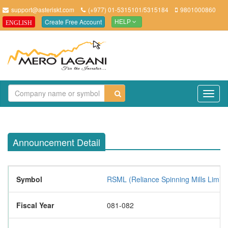
support@asteriskt.com
(+977) 01-5315101/5315184
9801000860
Create Free Account
ENGLISH
HELP
TO
NAV
Announcement Detail
Symbol
RSML (Reliance Spinning Mills Limite
Fiscal Year
081-082