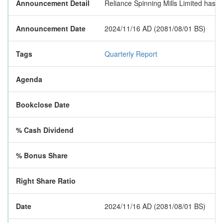
Announcement Detail
Reliance Spinning Mills Limited has pub
Announcement Date
2024/11/16 AD (2081/08/01 BS)
Tags
Quarterly Report
Agenda
Bookclose Date
% Cash Dividend
% Bonus Share
Right Share Ratio
Date
2024/11/16 AD (2081/08/01 BS)