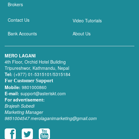
Brokers
Contact Us
Video Tutorials
Bank Accounts
About Us
MERO LAGANI
4th Floor, Orchid Hotel Building
Tripureshwor, Kathmandu, Nepal
Tel:
(+977) 01-5315101/5315184
For Customer Support
Mobile:
9801000860
E-mail:
support@asteriskt.com
For advertisement:
Brajesh Subedi
Marketing Manager
9851004547
merolaganimarketing@gmail.com