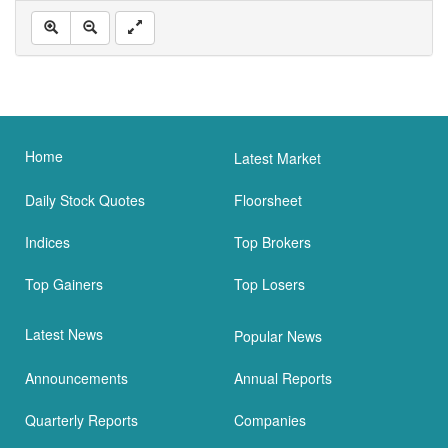
Home
Latest Market
Daily Stock Quotes
Floorsheet
Indices
Top Brokers
Top Gainers
Top Losers
Latest News
Popular News
Announcements
Annual Reports
Quarterly Reports
Companies