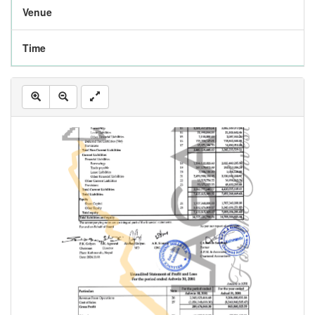
Venue
Time