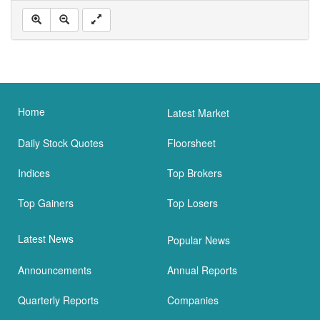
Home
Latest Market
Daily Stock Quotes
Floorsheet
Indices
Top Brokers
Top Gainers
Top Losers
Latest News
Popular News
Announcements
Annual Reports
Quarterly Reports
Companies