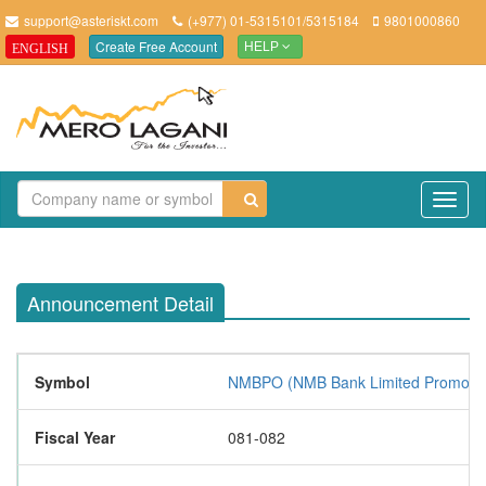
support@asteriskt.com
(+977) 01-5315101/5315184
9801000860
Create Free Account
ENGLISH
HELP
TO
NAV
Announcement Detail
Symbol
NMBPO (NMB Bank Limited Promoter
Fiscal Year
081-082