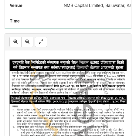
Venue
NMB Capital Limited, Baluwatar, Kat
Time