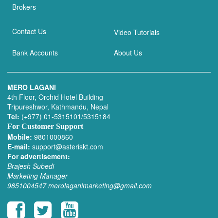
Brokers
Contact Us
Video Tutorials
Bank Accounts
About Us
MERO LAGANI
4th Floor, Orchid Hotel Building
Tripureshwor, Kathmandu, Nepal
Tel:
(+977) 01-5315101/5315184
For Customer Support
Mobile:
9801000860
E-mail:
support@asteriskt.com
For advertisement:
Brajesh Subedi
Marketing Manager
9851004547
merolaganimarketing@gmail.com