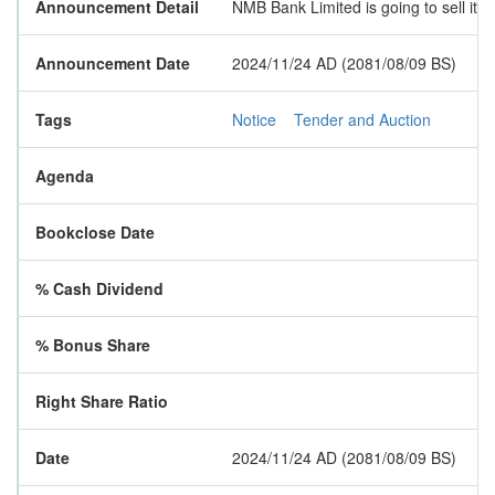
Announcement Detail
NMB Bank Limited is going to sell its
Announcement Date
2024/11/24 AD (2081/08/09 BS)
Tags
Notice
Tender and Auction
Agenda
Bookclose Date
% Cash Dividend
% Bonus Share
Right Share Ratio
Date
2024/11/24 AD (2081/08/09 BS)