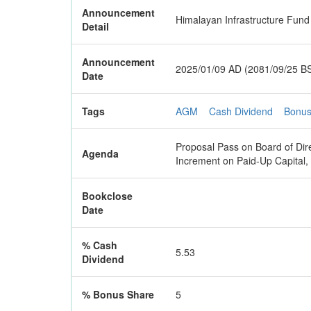
Announcement
Himalayan Infrastructure Fund
Detail
Announcement
2025/01/09 AD (2081/09/25 B
Date
Tags
AGM
Cash Dividend
Bonus
Proposal Pass on Board of Dir
Agenda
Increment on Paid-Up Capital
Bookclose
Date
% Cash
5.53
Dividend
% Bonus Share
5