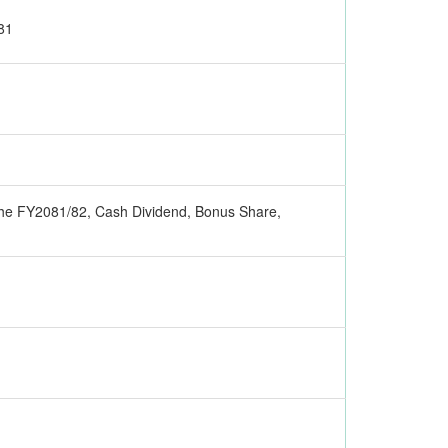
81
r the FY2081/82, Cash Dividend, Bonus Share,