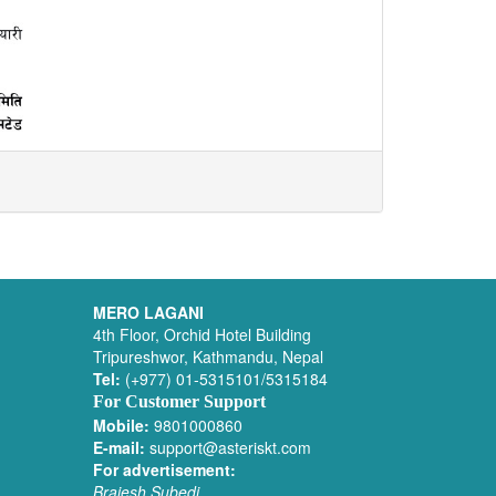
MERO LAGANI
4th Floor, Orchid Hotel Building
Tripureshwor, Kathmandu, Nepal
Tel:
(+977) 01-5315101/5315184
For Customer Support
Mobile:
9801000860
E-mail:
support@asteriskt.com
For advertisement:
Brajesh Subedi