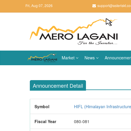
Fri, Aug 07, 2026
support@asteriskt.c
Market
News
Announcemen
Announcement Detail
Symbol
HIFL (Himalayan Infrastructur
Fiscal Year
080-081