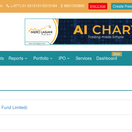
om
(+977) 01-5315101/5315184
9801000860
Create Free
ENGLISH
New
ts
Reports
Portfolio
IPO
Services
Dashboard
e Fund Limited)