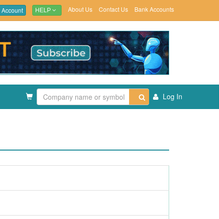
About Us
Contact Us
Bank Accounts
 Account
HELP
Log In