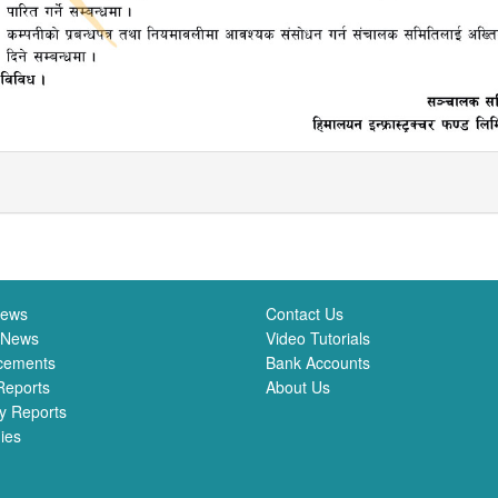
News
Contact Us
 News
Video Tutorials
cements
Bank Accounts
Reports
About Us
y Reports
ies