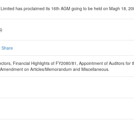
 Limited has proclaimed its 16th AGM going to be held on Magh 18, 20
S)
 Share
ectors, Financial Highlights of FY2080/81, Appointment of Auditors fo
, Amendment on Articles/Memorandum and Miscellaneous.