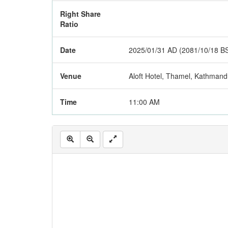
Right Share
Ratio
Date
2025/01/31 AD (2081/10/18 B
Venue
Aloft Hotel, Thamel, Kathman
Time
11:00 AM