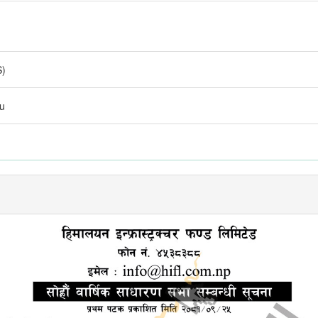
S)
du