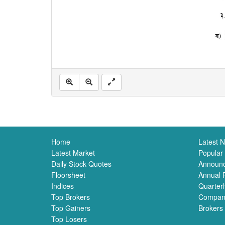
Home
Latest 
Latest Market
Popular
Daily Stock Quotes
Announ
Floorsheet
Annual 
Indices
Quarterl
Top Brokers
Compan
Top Gainers
Brokers
Top Losers