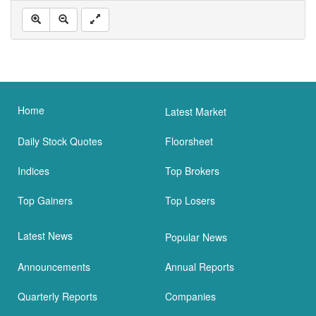
Home
Latest Market
Daily Stock Quotes
Floorsheet
Indices
Top Brokers
Top Gainers
Top Losers
Latest News
Popular News
Announcements
Annual Reports
Quarterly Reports
Companies