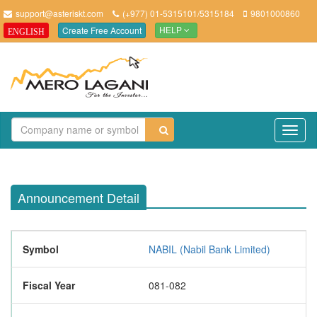
support@asteriskt.com
(+977) 01-5315101/5315184
9801000860
Create Free Account
ENGLISH
HELP
TO
NAV
Announcement Detail
Symbol
NABIL (Nabil Bank Limited)
Fiscal Year
081-082