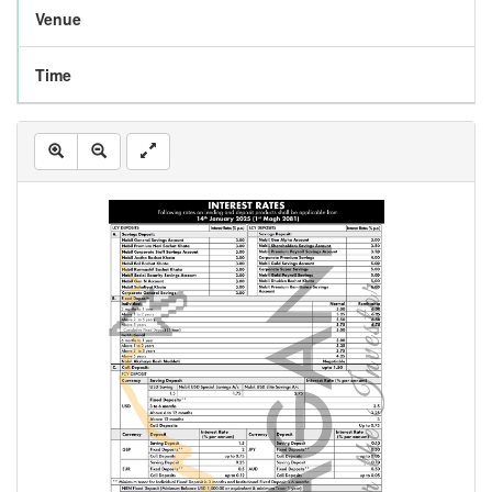
Venue
Time