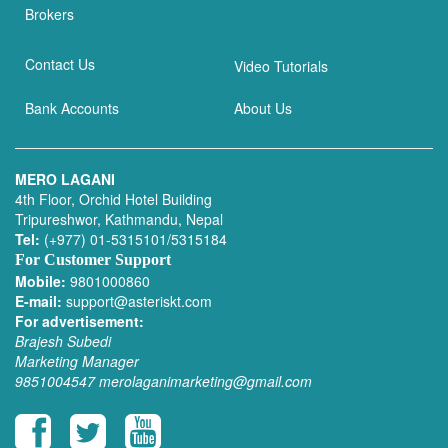
Brokers
Contact Us
Video Tutorials
Bank Accounts
About Us
MERO LAGANI
4th Floor, Orchid Hotel Building
Tripureshwor, Kathmandu, Nepal
Tel:
(+977) 01-5315101/5315184
For Customer Support
Mobile:
9801000860
E-mail:
support@asteriskt.com
For advertisement:
Brajesh Subedi
Marketing Manager
9851004547
merolaganimarketing@gmail.com