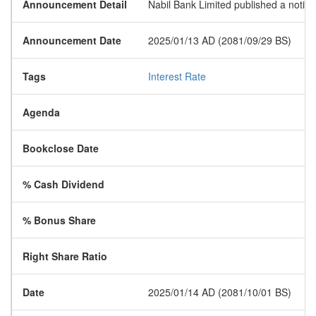
Announcement Detail
Nabil Bank Limited published a notice
Announcement Date
2025/01/13 AD (2081/09/29 BS)
Tags
Interest Rate
Agenda
Bookclose Date
% Cash Dividend
% Bonus Share
Right Share Ratio
Date
2025/01/14 AD (2081/10/01 BS)