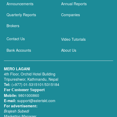
Announcements
Annual Reports
Quarterly Reports
Companies
Brokers
Contact Us
Video Tutorials
Bank Accounts
About Us
MERO LAGANI
4th Floor, Orchid Hotel Building
Tripureshwor, Kathmandu, Nepal
Tel:
(+977) 01-5315101/5315184
For Customer Support
Mobile:
9801000860
E-mail:
support@asteriskt.com
For advertisement:
Brajesh Subedi
Marketing Manager