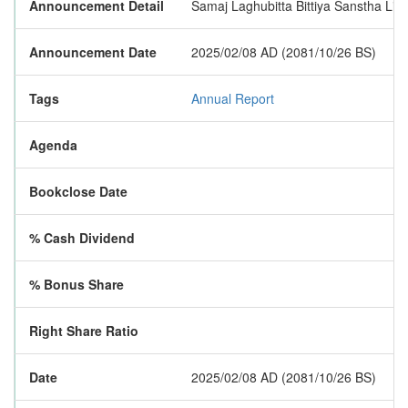
Announcement Detail
Samaj Laghubitta Bittiya Sanstha Limi
Announcement Date
2025/02/08 AD (2081/10/26 BS)
Tags
Annual Report
Agenda
Bookclose Date
% Cash Dividend
% Bonus Share
Right Share Ratio
Date
2025/02/08 AD (2081/10/26 BS)