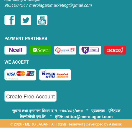
9851004547
merolaganimarketing@gmail.com
PAYMENT PARTNERS
WE ACCEPT
Create Free Account
सुचना तथा प्रसारण विभाग द.न. ४४०/०७३/०७४ * प्रकाशक - एस्ट्रिक
टेक्नोलोजी प्रा.लि. * इमेल: editor@merolagani.com
© 2026 - MERO LAGANI. All Rights Reserved | Developed by
Asterisk
Technology