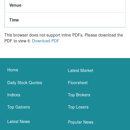
Venue
Time
This browser does not support inline PDFs. Please download the
PDF to view it:
Download PDF
Home
Latest Market
Daily Stock Quotes
Floorsheet
Indices
Top Brokers
Top Gainers
Top Losers
Latest News
Popular News