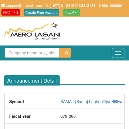
support@asteriskt.com
(+977) 01-5315101/5315184
9801000860
Create Free Account
ENGLISH
HELP
TO
NAV
Announcement Detail
Symbol
SAMAJ (Samaj Laghubittya Bittiya Sa
Fiscal Year
079-080