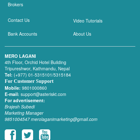
Brokers
Contact Us
Video Tutorials
Bank Accounts
About Us
MERO LAGANI
4th Floor, Orchid Hotel Building
Tripureshwor, Kathmandu, Nepal
Tel:
(+977) 01-5315101/5315184
For Customer Support
Mobile:
9801000860
E-mail:
support@asteriskt.com
For advertisement:
Brajesh Subedi
Marketing Manager
9851004547
merolaganimarketing@gmail.com