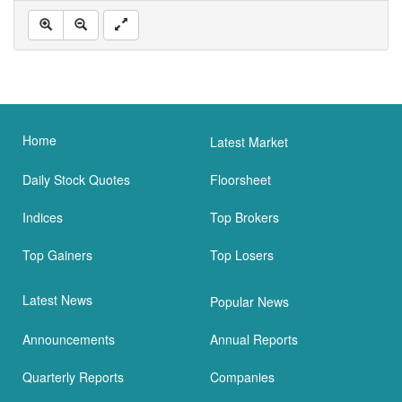
Home
Latest Market
Daily Stock Quotes
Floorsheet
Indices
Top Brokers
Top Gainers
Top Losers
Latest News
Popular News
Announcements
Annual Reports
Quarterly Reports
Companies