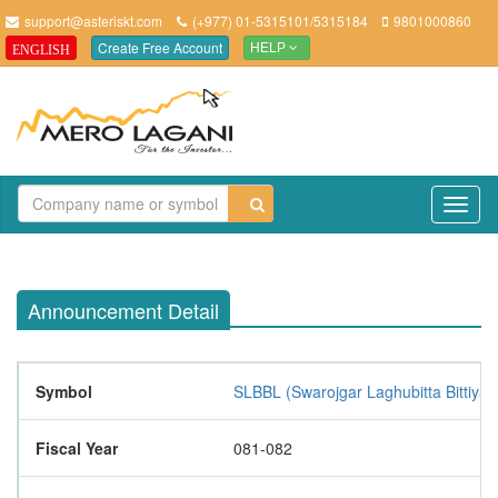
support@asteriskt.com
(+977) 01-5315101/5315184
9801000860
Create Free Account
ENGLISH
HELP
TO
NAV
Announcement Detail
Symbol
SLBBL (Swarojgar Laghubitta Bittiya 
Fiscal Year
081-082