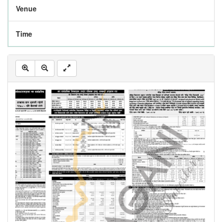
Venue
Time