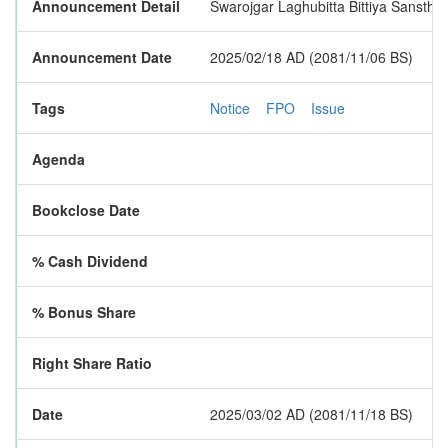
Announcement Detail
Swarojgar Laghubitta Bittiya Sanstha L
Announcement Date
2025/02/18 AD (2081/11/06 BS)
Tags
Notice
FPO
Issue
Agenda
Bookclose Date
% Cash Dividend
% Bonus Share
Right Share Ratio
Date
2025/03/02 AD (2081/11/18 BS)