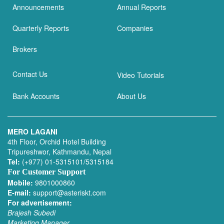
Announcements
Annual Reports
Quarterly Reports
Companies
Brokers
Contact Us
Video Tutorials
Bank Accounts
About Us
MERO LAGANI
4th Floor, Orchid Hotel Building
Tripureshwor, Kathmandu, Nepal
Tel:
(+977) 01-5315101/5315184
For Customer Support
Mobile:
9801000860
E-mail:
support@asteriskt.com
For advertisement:
Brajesh Subedi
Marketing Manager