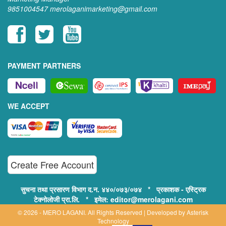
9851004547
merolaganimarketing@gmail.com
PAYMENT PARTNERS
WE ACCEPT
Create Free Account
सुचना तथा प्रसारण विभाग द.न. ४४०/०७३/०७४ * प्रकाशक - एस्ट्रिक
टेक्नोलोजी प्रा.लि. * इमेल: editor@merolagani.com
© 2026 - MERO LAGANI. All Rights Reserved | Developed by
Asterisk
Technology