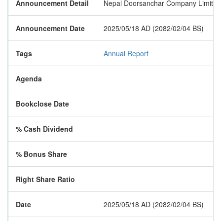
Announcement Detail
Nepal Doorsanchar Company Limited ha
Announcement Date
2025/05/18 AD (2082/02/04 BS)
Tags
Annual Report
Agenda
Bookclose Date
% Cash Dividend
% Bonus Share
Right Share Ratio
Date
2025/05/18 AD (2082/02/04 BS)