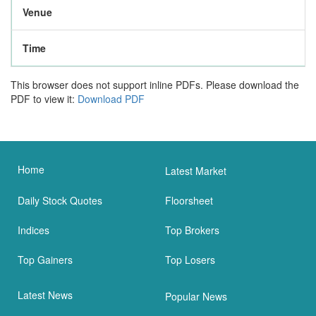
Venue
Time
This browser does not support inline PDFs. Please download the
PDF to view it:
Download PDF
Home
Latest Market
Daily Stock Quotes
Floorsheet
Indices
Top Brokers
Top Gainers
Top Losers
Latest News
Popular News