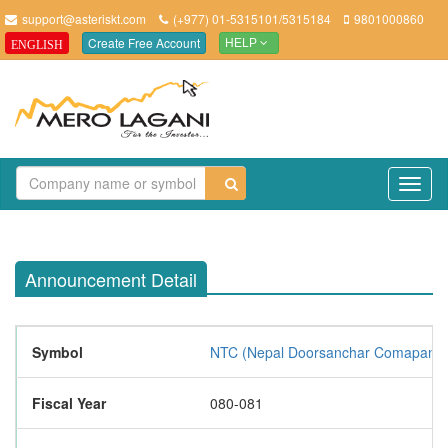
support@asteriskt.com
(+977) 01-5315101/5315184
9801000860
Create Free Account
ENGLISH
HELP
TO
NAV
Announcement Detail
Symbol
NTC (Nepal Doorsanchar Comapany L
Fiscal Year
080-081