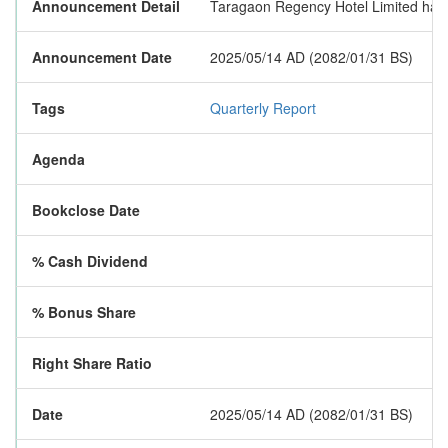
Announcement Detail
Taragaon Regency Hotel Limited has pub
Announcement Date
2025/05/14 AD (2082/01/31 BS)
Tags
Quarterly Report
Agenda
Bookclose Date
% Cash Dividend
% Bonus Share
Right Share Ratio
Date
2025/05/14 AD (2082/01/31 BS)