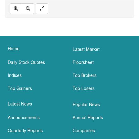
Home
Latest Market
Daily Stock Quotes
Floorsheet
Indices
Top Brokers
Top Gainers
Top Losers
Latest News
Popular News
Announcements
Annual Reports
Quarterly Reports
Companies