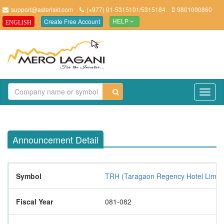
support@asteriskt.com
(+977) 01-5315101/5315184
9801000860
Create Free Account
ENGLISH
HELP
TO
NAV
Announcement Detail
Symbol
TRH (Taragaon Regency Hotel Limite
Fiscal Year
081-082