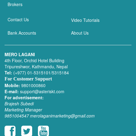
Brokers
Contact Us
Video Tutorials
Bank Accounts
About Us
MERO LAGANI
4th Floor, Orchid Hotel Building
Tripureshwor, Kathmandu, Nepal
Tel:
(+977) 01-5315101/5315184
For Customer Support
Mobile:
9801000860
E-mail:
support@asteriskt.com
For advertisement:
Brajesh Subedi
Marketing Manager
9851004547
merolaganimarketing@gmail.com