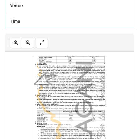
Venue
Time