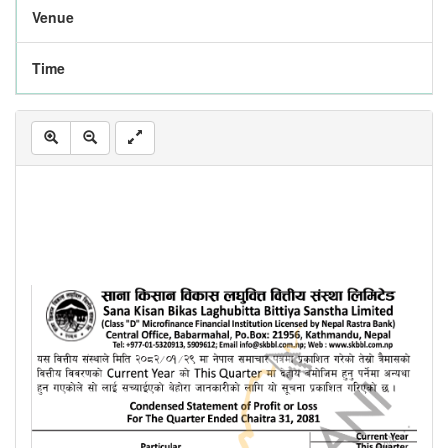
Venue
Time