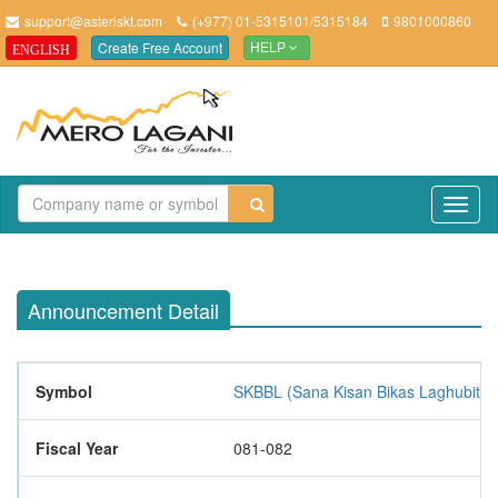
support@asteriskt.com
(+977) 01-5315101/5315184
9801000860
Create Free Account
ENGLISH
HELP
TO
NAV
Announcement Detail
Symbol
SKBBL (Sana Kisan Bikas Laghubitta B
Fiscal Year
081-082