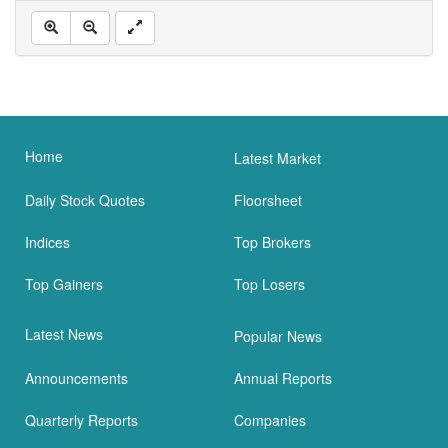
Home
Latest Market
Daily Stock Quotes
Floorsheet
Indices
Top Brokers
Top Gainers
Top Losers
Latest News
Popular News
Announcements
Annual Reports
Quarterly Reports
Companies