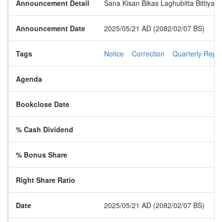
Announcement Detail
Sana Kisan Bikas Laghubitta Bittiya Sa
Announcement Date
2025/05/21 AD (2082/02/07 BS)
Tags
Notice
Correction
Quarterly Repor
Agenda
Bookclose Date
% Cash Dividend
% Bonus Share
Right Share Ratio
Date
2025/05/21 AD (2082/02/07 BS)