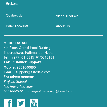
Brokers
Contact Us
Video Tutorials
Bank Accounts
About Us
MERO LAGANI
4th Floor, Orchid Hotel Building
Tripureshwor, Kathmandu, Nepal
Tel:
(+977) 01-5315101/5315184
For Customer Support
Mobile:
9801000860
E-mail:
support@asteriskt.com
For advertisement:
Brajesh Subedi
Marketing Manager
9851004547
merolaganimarketing@gmail.com