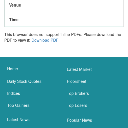
Venue
Time
This browser does not support inline PDFs. Please download the
PDF to view it:
Download PDF
Home
Latest Market
Daily Stock Quotes
Floorsheet
Indices
Top Brokers
Top Gainers
Top Losers
Latest News
Popular News