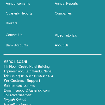
Announcements
Annual Reports
Quarterly Reports
Companies
Brokers
Contact Us
Video Tutorials
Bank Accounts
About Us
MERO LAGANI
4th Floor, Orchid Hotel Building
Tripureshwor, Kathmandu, Nepal
Tel:
(+977) 01-5315101/5315184
For Customer Support
Mobile:
9801000860
E-mail:
support@asteriskt.com
For advertisement:
Brajesh Subedi
Marketing Manager