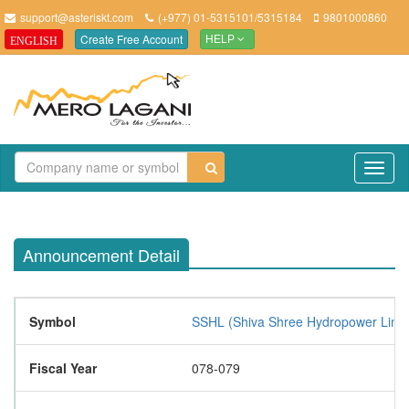
support@asteriskt.com
(+977) 01-5315101/5315184
9801000860
Create Free Account
ENGLISH
HELP
TO
NAV
Announcement Detail
Symbol
SSHL (Shiva Shree Hydropower Limit
Fiscal Year
078-079