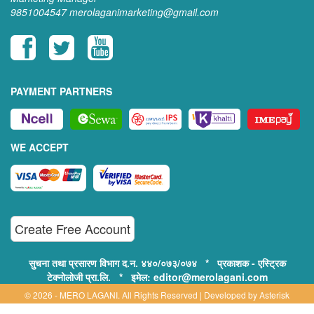
9851004547
merolaganimarketing@gmail.com
PAYMENT PARTNERS
WE ACCEPT
Create Free Account
सुचना तथा प्रसारण विभाग द.न. ४४०/०७३/०७४ * प्रकाशक - एस्ट्रिक
टेक्नोलोजी प्रा.लि. * इमेल: editor@merolagani.com
© 2026 - MERO LAGANI. All Rights Reserved | Developed by
Asterisk
Technology