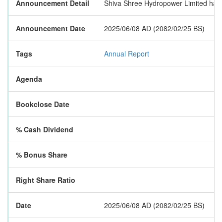
Announcement Detail
Shiva Shree Hydropower Limited has pu
Announcement Date
2025/06/08 AD (2082/02/25 BS)
Tags
Annual Report
Agenda
Bookclose Date
% Cash Dividend
% Bonus Share
Right Share Ratio
Date
2025/06/08 AD (2082/02/25 BS)