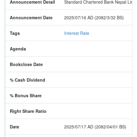
Announcement Detail
Standard Chartered Bank Nepal Limite
Announcement Date
2025/07/16 AD (2082/3/32 BS)
Tags
Interest Rate
Agenda
Bookclose Date
% Cash Dividend
% Bonus Share
Right Share Ratio
Date
2025/07/17 AD (2082/04/01 BS)