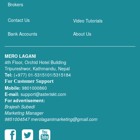
Brokers
Contact Us
Video Tutorials
Bank Accounts
About Us
MERO LAGANI
4th Floor, Orchid Hotel Building
Tripureshwor, Kathmandu, Nepal
Tel:
(+977) 01-5315101/5315184
For Customer Support
Mobile:
9801000860
E-mail:
support@asteriskt.com
For advertisement:
Brajesh Subedi
Marketing Manager
9851004547
merolaganimarketing@gmail.com