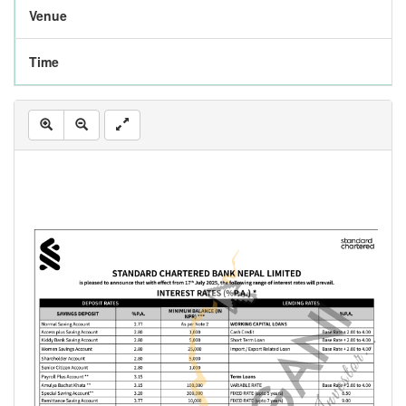
Venue
Time