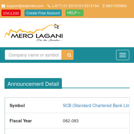
support@asteriskt.com
(+977) 01-5315101/5315184
9801000860
Create Free Account
ENGLISH
HELP
TO
NAV
Announcement Detail
Symbol
SCB (Standard Chartered Bank Limit
Fiscal Year
082-083