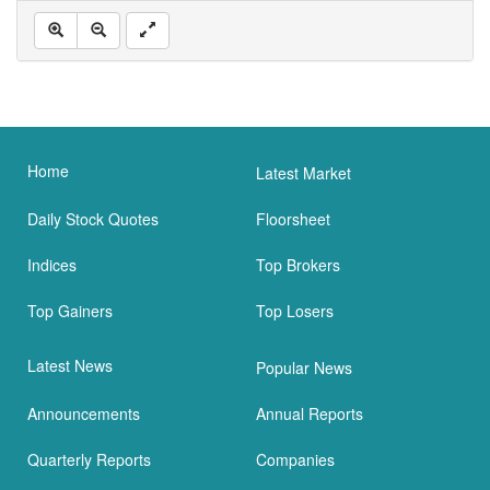
Home
Latest Market
Daily Stock Quotes
Floorsheet
Indices
Top Brokers
Top Gainers
Top Losers
Latest News
Popular News
Announcements
Annual Reports
Quarterly Reports
Companies