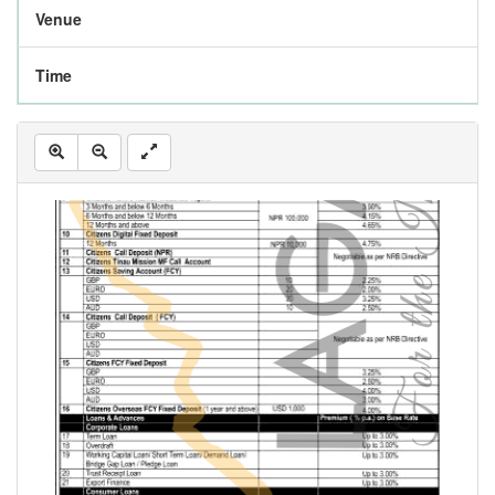
Venue
Time