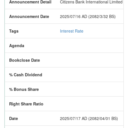
Announcement Detail
Citizens Bank International Limited h
Announcement Date
2025/07/16 AD (2082/3/32 BS)
Tags
Interest Rate
Agenda
Bookclose Date
% Cash Dividend
% Bonus Share
Right Share Ratio
Date
2025/07/17 AD (2082/04/01 BS)