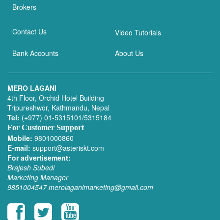
Brokers
Contact Us
Video Tutorials
Bank Accounts
About Us
MERO LAGANI
4th Floor, Orchid Hotel Building
Tripureshwor, Kathmandu, Nepal
Tel:
(+977) 01-5315101/5315184
For Customer Support
Mobile:
9801000860
E-mail:
support@asteriskt.com
For advertisement:
Brajesh Subedi
Marketing Manager
9851004547
merolaganimarketing@gmail.com