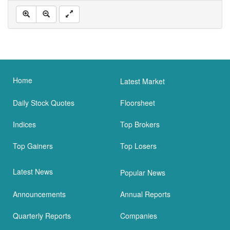
Home
Latest Market
Daily Stock Quotes
Floorsheet
Indices
Top Brokers
Top Gainers
Top Losers
Latest News
Popular News
Announcements
Annual Reports
Quarterly Reports
Companies