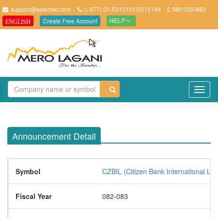
support@asteriskt.com
(+977) 01-5315101/5315184
9801000860
Create Free Account
ENGLISH
HELP
TO
NAV
Announcement Detail
Symbol
CZBIL (Citizen Bank International Lim
Fiscal Year
082-083