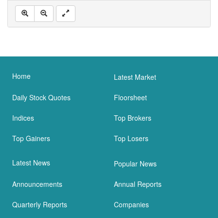
Home
Latest Market
Daily Stock Quotes
Floorsheet
Indices
Top Brokers
Top Gainers
Top Losers
Latest News
Popular News
Announcements
Annual Reports
Quarterly Reports
Companies