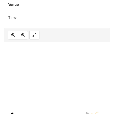
Venue
Time