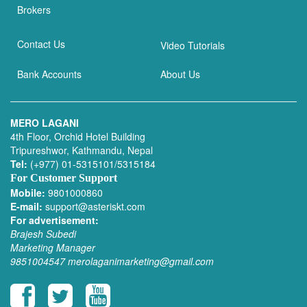
Brokers
Contact Us
Video Tutorials
Bank Accounts
About Us
MERO LAGANI
4th Floor, Orchid Hotel Building
Tripureshwor, Kathmandu, Nepal
Tel:
(+977) 01-5315101/5315184
For Customer Support
Mobile:
9801000860
E-mail:
support@asteriskt.com
For advertisement:
Brajesh Subedi
Marketing Manager
9851004547
merolaganimarketing@gmail.com