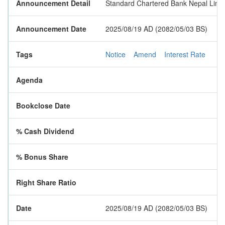
Announcement Detail
Standard Chartered Bank Nepal Limite
Announcement Date
2025/08/19 AD (2082/05/03 BS)
Tags
Notice
Amend
Interest Rate
Agenda
Bookclose Date
% Cash Dividend
% Bonus Share
Right Share Ratio
Date
2025/08/19 AD (2082/05/03 BS)