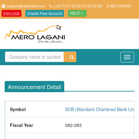
support@asteriskt.com
(+977) 01-5315101/5315184
9801000860
Create Free Account
ENGLISH
HELP
TO
NAV
Announcement Detail
Symbol
SCB (Standard Chartered Bank Limit
Fiscal Year
082-083