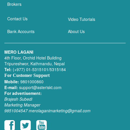
Brokers
Contact Us
Video Tutorials
Bank Accounts
About Us
MERO LAGANI
4th Floor, Orchid Hotel Building
Tripureshwor, Kathmandu, Nepal
Tel:
(+977) 01-5315101/5315184
For Customer Support
Mobile:
9801000860
E-mail:
support@asteriskt.com
For advertisement:
Brajesh Subedi
Marketing Manager
9851004547
merolaganimarketing@gmail.com