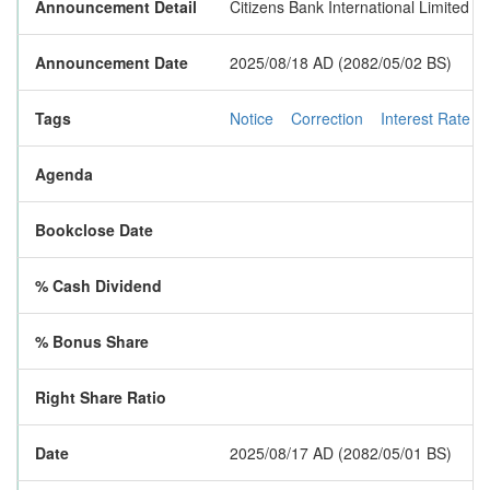
Announcement Detail
Citizens Bank International Limited ha
Announcement Date
2025/08/18 AD (2082/05/02 BS)
Tags
Notice
Correction
Interest Rate
Agenda
Bookclose Date
% Cash Dividend
% Bonus Share
Right Share Ratio
Date
2025/08/17 AD (2082/05/01 BS)