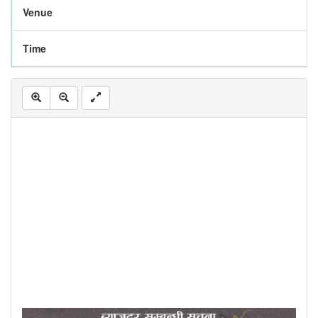
Venue
Time