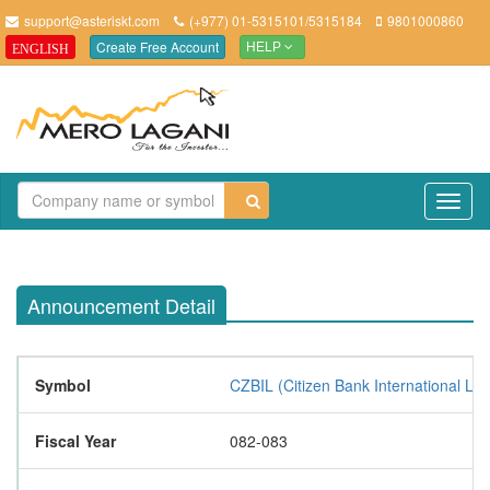
support@asteriskt.com
(+977) 01-5315101/5315184
9801000860
Create Free Account
ENGLISH
HELP
TO
NAV
Announcement Detail
Symbol
CZBIL (Citizen Bank International Lim
Fiscal Year
082-083