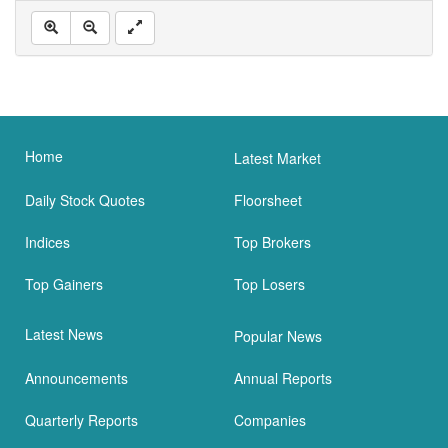
Home
Latest Market
Daily Stock Quotes
Floorsheet
Indices
Top Brokers
Top Gainers
Top Losers
Latest News
Popular News
Announcements
Annual Reports
Quarterly Reports
Companies