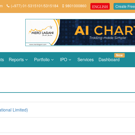
om
(+977) 01-5315101/5315184
9801000860
Create Free
ENGLISH
New
ts
Reports
Portfolio
IPO
Services
Dashboard
tional Limited)