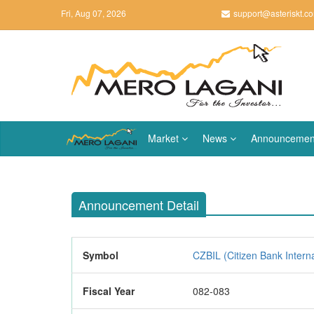
Fri, Aug 07, 2026
support@asteriskt.c
Market
News
Announcemen
Announcement Detail
Symbol
CZBIL (Citizen Bank Interna
Fiscal Year
082-083