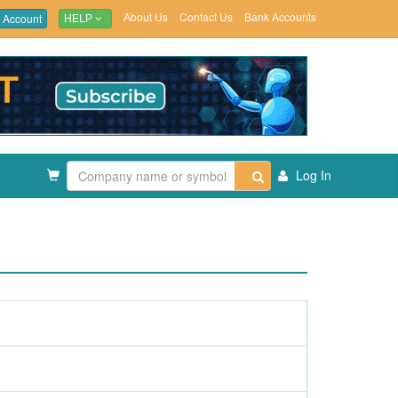
About Us
Contact Us
Bank Accounts
 Account
HELP
Log In