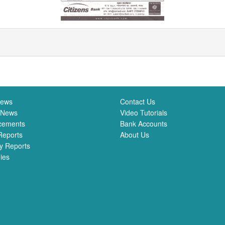
News
Contact Us
 News
Video Tutorials
cements
Bank Accounts
Reports
About Us
y Reports
ies