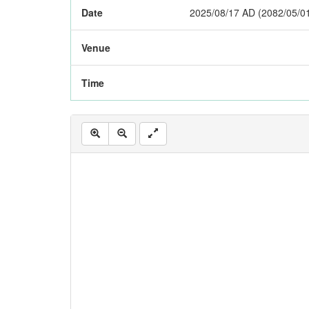
Date
2025/08/17 AD (2082/05/0
Venue
Time