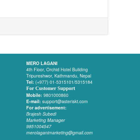
MERO LAGANI
4th Floor, Orchid Hotel Building
Tripureshwor, Kathmandu, Nepal
Tel:
(+977) 01-5315101/5315184
For Customer Support
Mobile:
9801000860
E-mail:
support@asteriskt.com
For advertisement:
Brajesh Subedi
Marketing Manager
9851004547
merolaganimarketing@gmail.com