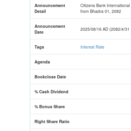
Announcement
Citizens Bank International
Detail
from Bhadra 01, 2082
Announcement
2025/08/16 AD (2082/4/31
Date
Tags
Interest Rate
Agenda
Bookclose Date
% Cash Dividend
% Bonus Share
Right Share Ratio