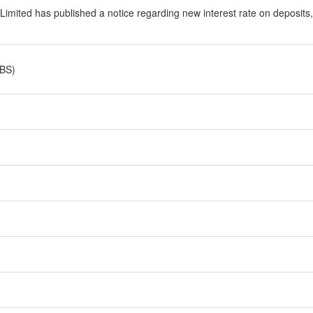
 Limited has published a notice regarding new interest rate on deposits
 BS)