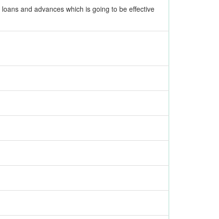
, loans and advances which is going to be effective