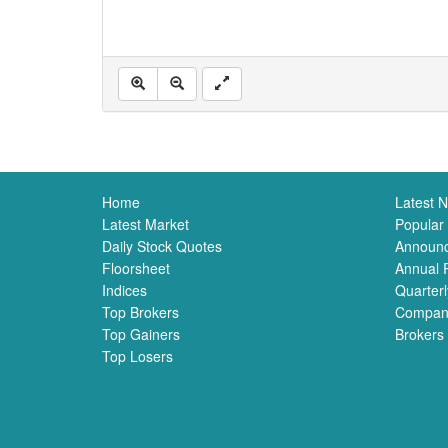
Home
Latest 
Latest Market
Popular
Daily Stock Quotes
Announ
Floorsheet
Annual 
Indices
Quarterl
Top Brokers
Compan
Top Gainers
Brokers
Top Losers