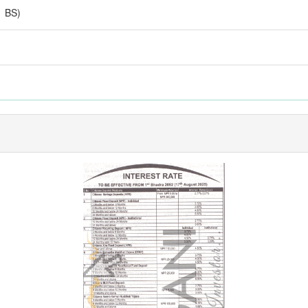
1 BS)