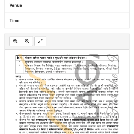
Venue
Time