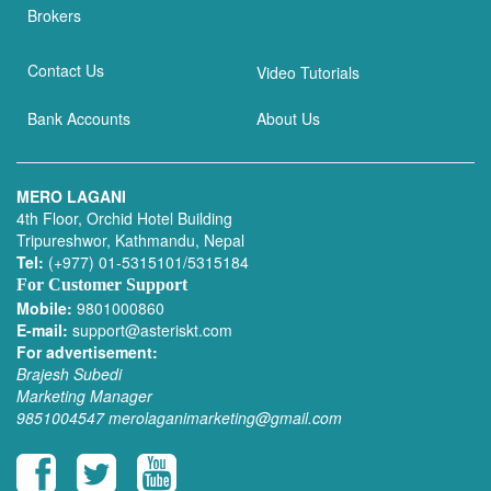
Brokers
Contact Us
Video Tutorials
Bank Accounts
About Us
MERO LAGANI
4th Floor, Orchid Hotel Building
Tripureshwor, Kathmandu, Nepal
Tel:
(+977) 01-5315101/5315184
For Customer Support
Mobile:
9801000860
E-mail:
support@asteriskt.com
For advertisement:
Brajesh Subedi
Marketing Manager
9851004547
merolaganimarketing@gmail.com