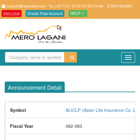
support@asteriskt.com
(+977) 01-5315101/5315184
9801000860
Create Free Account
ENGLISH
HELP
TO
NAV
Announcement Detail
Symbol
ALICLP (Asian Life Insurance Co. Lt
Fiscal Year
082-083