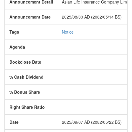
Announcement Detail
Asian Life Insurance Company Limited 
Announcement Date
2025/08/30 AD (2082/05/14 BS)
Tags
Notice
Agenda
Bookclose Date
% Cash Dividend
% Bonus Share
Right Share Ratio
Date
2025/09/07 AD (2082/05/22 BS)