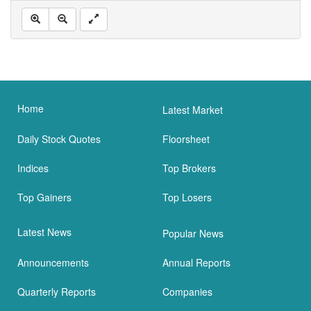
Home
Latest Market
Daily Stock Quotes
Floorsheet
Indices
Top Brokers
Top Gainers
Top Losers
Latest News
Popular News
Announcements
Annual Reports
Quarterly Reports
Companies