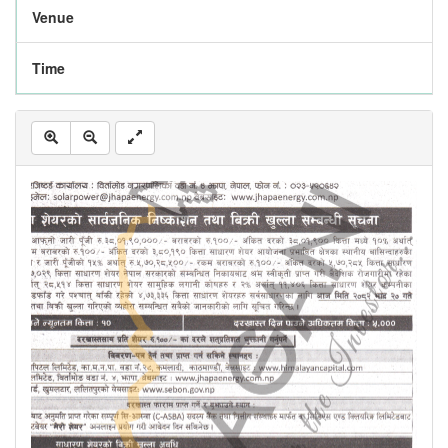
Venue
Time