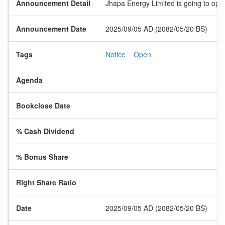
Announcement Detail
Jhapa Energy Limited is going to open
Announcement Date
2025/09/05 AD (2082/05/20 BS)
Tags
Notice
Open
Agenda
Bookclose Date
% Cash Dividend
% Bonus Share
Right Share Ratio
Date
2025/09/05 AD (2082/05/20 BS)