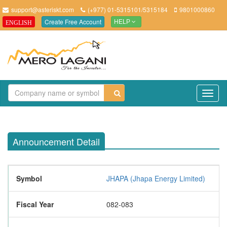
support@asteriskt.com
(+977) 01-5315101/5315184
9801000860
Create Free Account
ENGLISH
HELP
TO
NAV
Announcement Detail
Symbol
JHAPA (Jhapa Energy Limited)
Fiscal Year
082-083