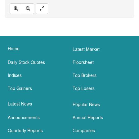
Home
Latest Market
Daily Stock Quotes
Floorsheet
Indices
Top Brokers
Top Gainers
Top Losers
Latest News
Popular News
Announcements
Annual Reports
Quarterly Reports
Companies