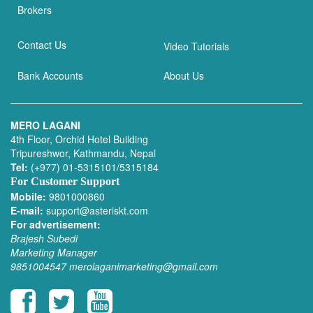
Brokers
Contact Us
Video Tutorials
Bank Accounts
About Us
MERO LAGANI
4th Floor, Orchid Hotel Building
Tripureshwor, Kathmandu, Nepal
Tel:
(+977) 01-5315101/5315184
For Customer Support
Mobile:
9801000860
E-mail:
support@asteriskt.com
For advertisement:
Brajesh Subedi
Marketing Manager
9851004547
merolaganimarketing@gmail.com