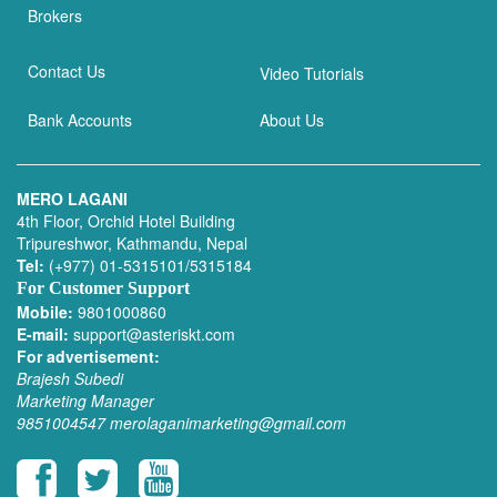
Brokers
Contact Us
Video Tutorials
Bank Accounts
About Us
MERO LAGANI
4th Floor, Orchid Hotel Building
Tripureshwor, Kathmandu, Nepal
Tel:
(+977) 01-5315101/5315184
For Customer Support
Mobile:
9801000860
E-mail:
support@asteriskt.com
For advertisement:
Brajesh Subedi
Marketing Manager
9851004547
merolaganimarketing@gmail.com