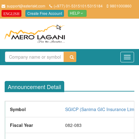
support@asteriskt.com
(+977) 01-5315101/5315184
9801000860
Create Free Account
ENGLISH
HELP
TO
NAV
Announcement Detail
Symbol
SGICP (Sanima GIC Insurance Limite
Fiscal Year
082-083