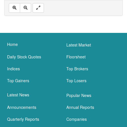
Home
Latest Market
Daily Stock Quotes
Floorsheet
Indices
Top Brokers
Top Gainers
Top Losers
Latest News
Popular News
Announcements
Annual Reports
Quarterly Reports
Companies