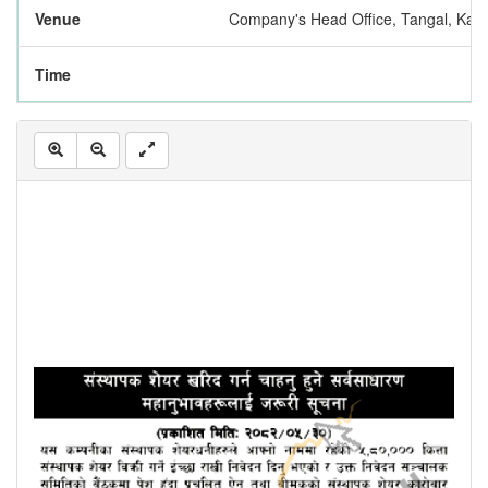
Venue
Company's Head Office, Tangal, Kat
Time