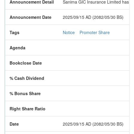
Announcement Detail
Sanima GIC Insurance Limited has publ
Announcement Date
2025/09/15 AD (2082/05/30 BS)
Tags
Notice
Promoter Share
Agenda
Bookclose Date
% Cash Dividend
% Bonus Share
Right Share Ratio
Date
2025/09/15 AD (2082/05/30 BS)