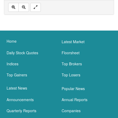
Home
Latest Market
Daily Stock Quotes
Floorsheet
Indices
Top Brokers
Top Gainers
Top Losers
Latest News
Popular News
Announcements
Annual Reports
Quarterly Reports
Companies