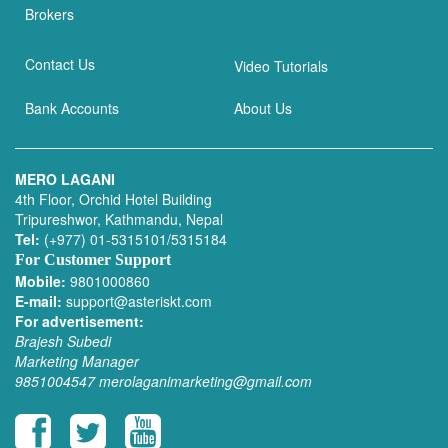
Brokers
Contact Us
Video Tutorials
Bank Accounts
About Us
MERO LAGANI
4th Floor, Orchid Hotel Building
Tripureshwor, Kathmandu, Nepal
Tel:
(+977) 01-5315101/5315184
For Customer Support
Mobile:
9801000860
E-mail:
support@asteriskt.com
For advertisement:
Brajesh Subedi
Marketing Manager
9851004547
merolaganimarketing@gmail.com