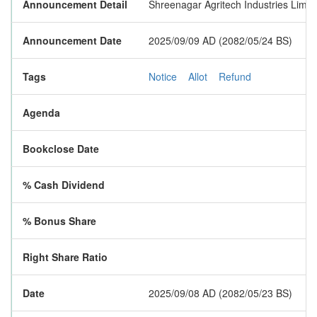
Announcement Detail
Shreenagar Agritech Industries Limite
Announcement Date
2025/09/09 AD (2082/05/24 BS)
Tags
Notice
Allot
Refund
Agenda
Bookclose Date
% Cash Dividend
% Bonus Share
Right Share Ratio
Date
2025/09/08 AD (2082/05/23 BS)