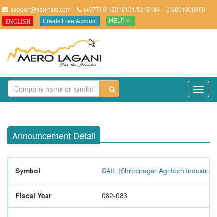
support@asteriskt.com
(+977) 01-5315101/5315184
9801000860
Create Free Account
ENGLISH
HELP
TO
NAV
Announcement Detail
Symbol
SAIL (Shreenagar Agritech Industries
Fiscal Year
082-083