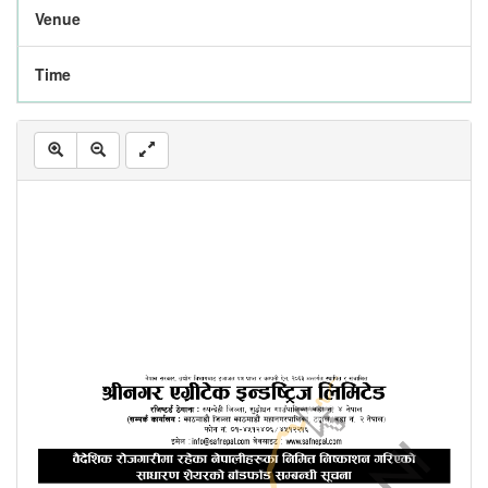
Venue
Time