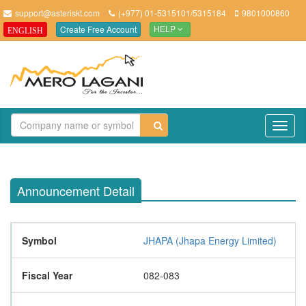
support@asteriskt.com
(+977) 01-5315101/5315184
9801000860
Create Free Account
ENGLISH
HELP
TO
NAV
Announcement Detail
Symbol
JHAPA (Jhapa Energy Limited)
Fiscal Year
082-083