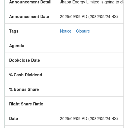
Announcement Detail
Jhapa Energy Limited is going to clos
Announcement Date
2025/09/09 AD (2082/05/24 BS)
Tags
Notice
Closure
Agenda
Bookclose Date
% Cash Dividend
% Bonus Share
Right Share Ratio
Date
2025/09/09 AD (2082/05/24 BS)