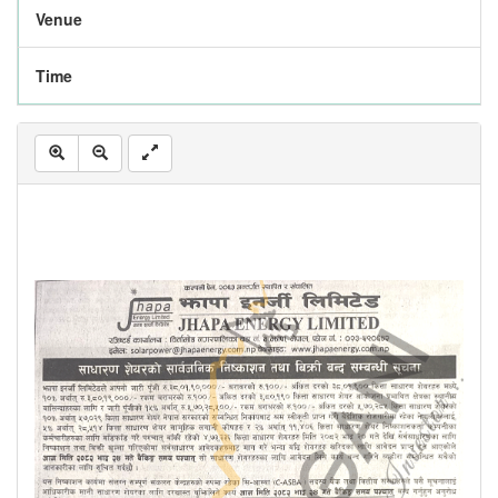
Venue
Time