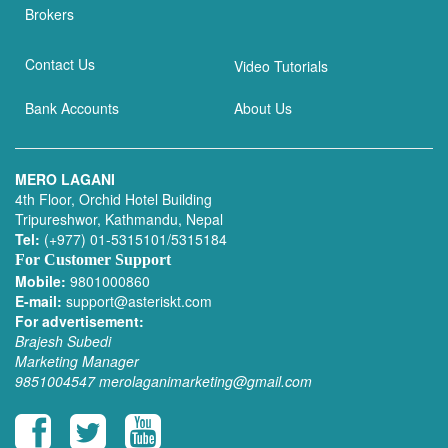
Brokers
Contact Us
Video Tutorials
Bank Accounts
About Us
MERO LAGANI
4th Floor, Orchid Hotel Building
Tripureshwor, Kathmandu, Nepal
Tel:
(+977) 01-5315101/5315184
For Customer Support
Mobile:
9801000860
E-mail:
support@asteriskt.com
For advertisement:
Brajesh Subedi
Marketing Manager
9851004547
merolaganimarketing@gmail.com