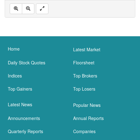
Home
Latest Market
Daily Stock Quotes
Floorsheet
Indices
Top Brokers
Top Gainers
Top Losers
Latest News
Popular News
Announcements
Annual Reports
Quarterly Reports
Companies