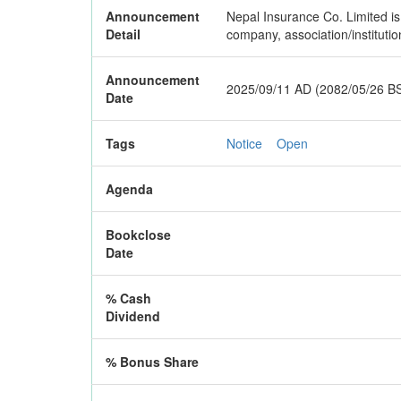
Announcement
Nepal Insurance Co. Limited is 
Detail
company, association/instituti
Announcement
2025/09/11 AD (2082/05/26 B
Date
Tags
Notice
Open
Agenda
Bookclose
Date
% Cash
Dividend
% Bonus Share