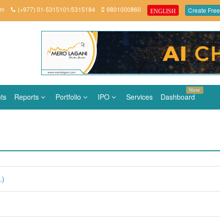
om
(+977) 01-5315101/5315184
9801000860
Create Free
ENGLISH
New
ts
Reports
Portfolio
IPO
Services
Dashboard
.)