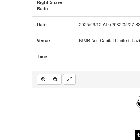
Right Share
Ratio
Date
2025/09/12 AD (2082/05/27 B
Venue
NIMB Ace Capital Limited, La
Time