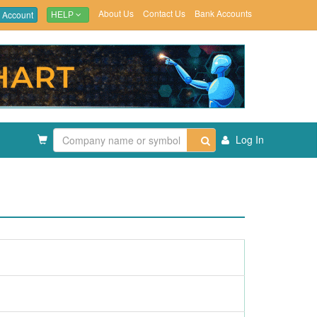
About Us
Contact Us
Bank Accounts
 Account
HELP
Log In