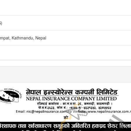
S)
zimpat, Kathmandu, Nepal