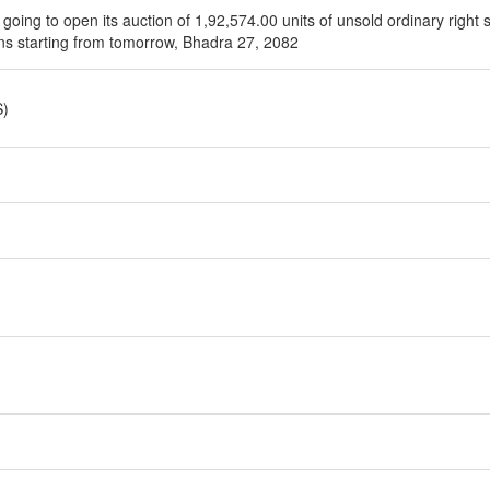
going to open its auction of 1,92,574.00 units of unsold ordinary right 
ons starting from tomorrow, Bhadra 27, 2082
S)