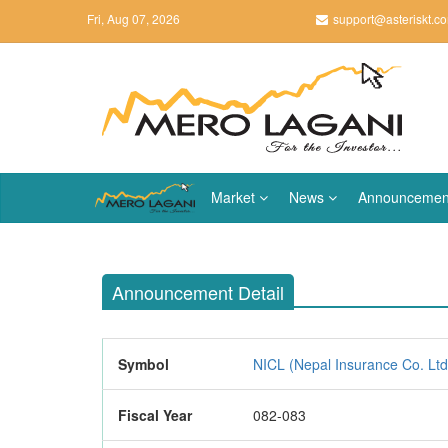
Fri, Aug 07, 2026
support@asteriskt.c
Market
News
Announcemen
Announcement Detail
Symbol
NICL (Nepal Insurance Co. Ltd
Fiscal Year
082-083