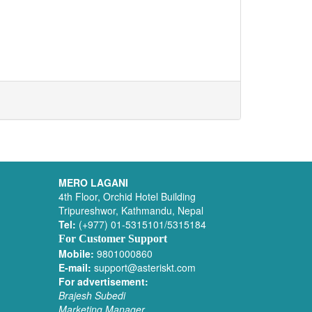
MERO LAGANI
4th Floor, Orchid Hotel Building
Tripureshwor, Kathmandu, Nepal
Tel:
(+977) 01-5315101/5315184
For Customer Support
Mobile:
9801000860
E-mail:
support@asteriskt.com
For advertisement:
Brajesh Subedi
Marketing Manager