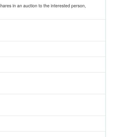
shares in an auction to the interested person,