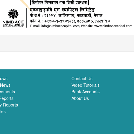
News
Contact Us
 News
Video Tutorials
cements
Bank Accounts
Reports
About Us
y Reports
ies