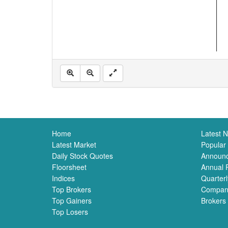
Home
Latest 
Latest Market
Popular
Daily Stock Quotes
Announ
Floorsheet
Annual 
Indices
Quarterl
Top Brokers
Compan
Top Gainers
Brokers
Top Losers