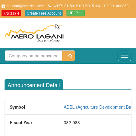
support@asteriskt.com
(+977) 01-5315101/5315184
9801000860
Create Free Account
ENGLISH
HELP
TO
NAV
Announcement Detail
Symbol
ADBL (Agriculture Development Bank 
Fiscal Year
082-083