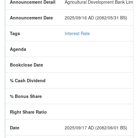
Announcement Detail
Agricultural Development Bank Limited
Announcement Date
2025/09/16 AD (2082/05/31 BS)
Tags
Interest Rate
Agenda
Bookclose Date
% Cash Dividend
% Bonus Share
Right Share Ratio
Date
2025/09/17 AD (2082/06/01 BS)