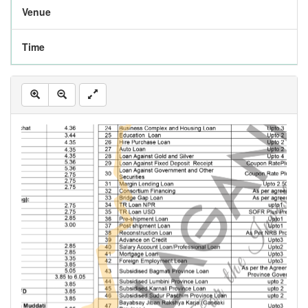
Venue
Time