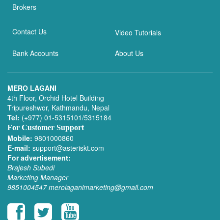
Brokers
Contact Us
Video Tutorials
Bank Accounts
About Us
MERO LAGANI
4th Floor, Orchid Hotel Building
Tripureshwor, Kathmandu, Nepal
Tel:
(+977) 01-5315101/5315184
For Customer Support
Mobile:
9801000860
E-mail:
support@asteriskt.com
For advertisement:
Brajesh Subedi
Marketing Manager
9851004547
merolaganimarketing@gmail.com