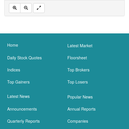
Home
Latest Market
Daily Stock Quotes
Floorsheet
Indices
Top Brokers
Top Gainers
Top Losers
Latest News
Popular News
Announcements
Annual Reports
Quarterly Reports
Companies