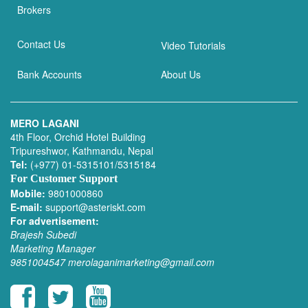
Brokers
Contact Us
Video Tutorials
Bank Accounts
About Us
MERO LAGANI
4th Floor, Orchid Hotel Building
Tripureshwor, Kathmandu, Nepal
Tel:
(+977) 01-5315101/5315184
For Customer Support
Mobile:
9801000860
E-mail:
support@asteriskt.com
For advertisement:
Brajesh Subedi
Marketing Manager
9851004547
merolaganimarketing@gmail.com