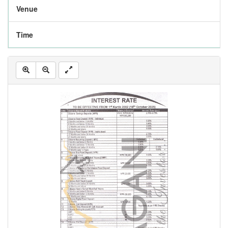
Venue
Time