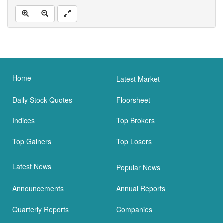
Home
Latest Market
Daily Stock Quotes
Floorsheet
Indices
Top Brokers
Top Gainers
Top Losers
Latest News
Popular News
Announcements
Annual Reports
Quarterly Reports
Companies