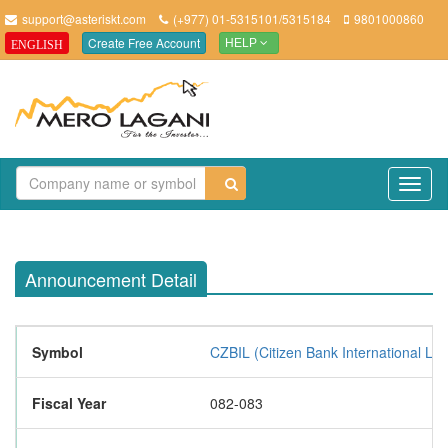
support@asteriskt.com
(+977) 01-5315101/5315184
9801000860
Create Free Account
ENGLISH
HELP
TO
NAV
Announcement Detail
Symbol
CZBIL (Citizen Bank International Lim
Fiscal Year
082-083