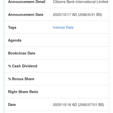
Announcement Detail
Citizens Bank International Limited h
Announcement Date
2025/10/17 AD (2082/6/31 BS)
Tags
Interest Rate
Agenda
Bookclose Date
% Cash Dividend
% Bonus Share
Right Share Ratio
Date
2025/10/18 AD (2082/07/01 BS)