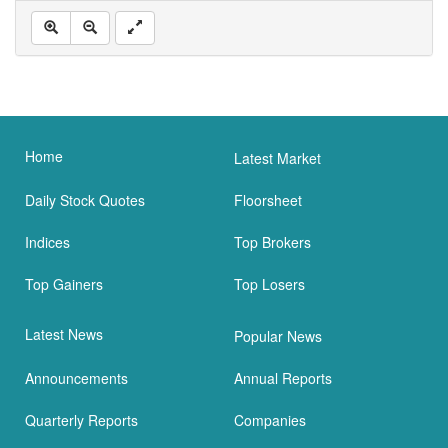
Home
Latest Market
Daily Stock Quotes
Floorsheet
Indices
Top Brokers
Top Gainers
Top Losers
Latest News
Popular News
Announcements
Annual Reports
Quarterly Reports
Companies