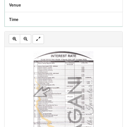
Venue
Time