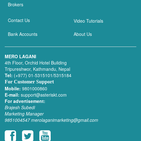
Brokers
Contact Us
Video Tutorials
Bank Accounts
About Us
MERO LAGANI
4th Floor, Orchid Hotel Building
Tripureshwor, Kathmandu, Nepal
Tel:
(+977) 01-5315101/5315184
For Customer Support
Mobile:
9801000860
E-mail:
support@asteriskt.com
For advertisement:
Brajesh Subedi
Marketing Manager
9851004547
merolaganimarketing@gmail.com