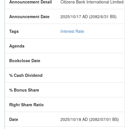
Announcement Detail
Citizens Bank International Limited h
Announcement Date
2025/10/17 AD (2082/6/31 BS)
Tags
Interest Rate
Agenda
Bookclose Date
% Cash Dividend
% Bonus Share
Right Share Ratio
Date
2025/10/18 AD (2082/07/01 BS)