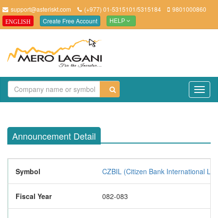
support@asteriskt.com
(+977) 01-5315101/5315184
9801000860
Create Free Account
ENGLISH
HELP
TO
NAV
Announcement Detail
Symbol
CZBIL (Citizen Bank International Lim
Fiscal Year
082-083