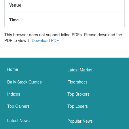
Venue
Time
This browser does not support inline PDFs. Please download the
PDF to view it:
Download PDF
Home
Latest Market
Daily Stock Quotes
Floorsheet
Indices
Top Brokers
Top Gainers
Top Losers
Latest News
Popular News