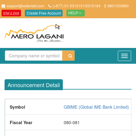
support@asteriskt.com
(+977) 01-5315101/5315184
9801000860
Create Free Account
ENGLISH
HELP
TO
NAV
Announcement Detail
Symbol
GBIME (Global IME Bank Limited)
Fiscal Year
080-081