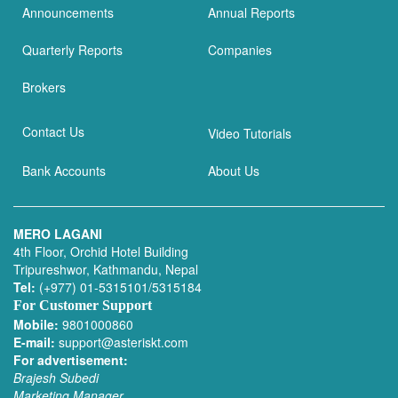
Announcements
Annual Reports
Quarterly Reports
Companies
Brokers
Contact Us
Video Tutorials
Bank Accounts
About Us
MERO LAGANI
4th Floor, Orchid Hotel Building
Tripureshwor, Kathmandu, Nepal
Tel:
(+977) 01-5315101/5315184
For Customer Support
Mobile:
9801000860
E-mail:
support@asteriskt.com
For advertisement:
Brajesh Subedi
Marketing Manager