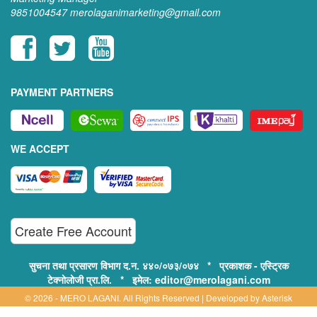
9851004547
merolaganimarketing@gmail.com
PAYMENT PARTNERS
WE ACCEPT
Create Free Account
सुचना तथा प्रसारण विभाग द.न. ४४०/०७३/०७४ * प्रकाशक - एस्ट्रिक
टेक्नोलोजी प्रा.लि. * इमेल: editor@merolagani.com
© 2026 - MERO LAGANI. All Rights Reserved | Developed by
Asterisk
Technology