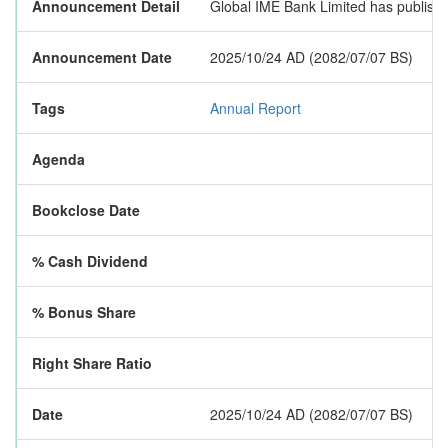
Announcement Detail
Global IME Bank Limited has published
Announcement Date
2025/10/24 AD (2082/07/07 BS)
Tags
Annual Report
Agenda
Bookclose Date
% Cash Dividend
% Bonus Share
Right Share Ratio
Date
2025/10/24 AD (2082/07/07 BS)