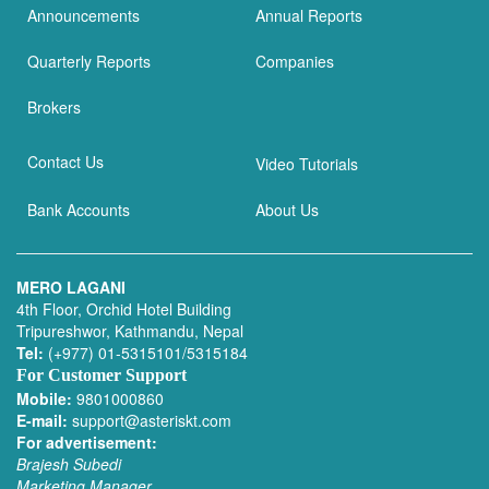
Announcements
Annual Reports
Quarterly Reports
Companies
Brokers
Contact Us
Video Tutorials
Bank Accounts
About Us
MERO LAGANI
4th Floor, Orchid Hotel Building
Tripureshwor, Kathmandu, Nepal
Tel:
(+977) 01-5315101/5315184
For Customer Support
Mobile:
9801000860
E-mail:
support@asteriskt.com
For advertisement:
Brajesh Subedi
Marketing Manager