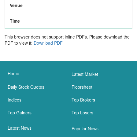
Venue
Time
This browser does not support inline PDFs. Please download the
PDF to view it:
Download PDF
Home
Latest Market
Daily Stock Quotes
Floorsheet
Indices
Top Brokers
Top Gainers
Top Losers
Latest News
Popular News