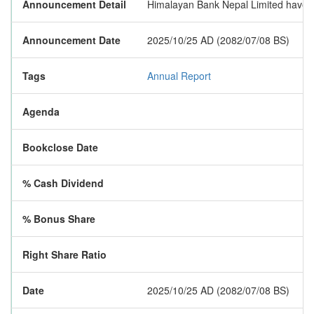
Announcement Detail
Himalayan Bank Nepal Limited have pu
Announcement Date
2025/10/25 AD (2082/07/08 BS)
Tags
Annual Report
Agenda
Bookclose Date
% Cash Dividend
% Bonus Share
Right Share Ratio
Date
2025/10/25 AD (2082/07/08 BS)