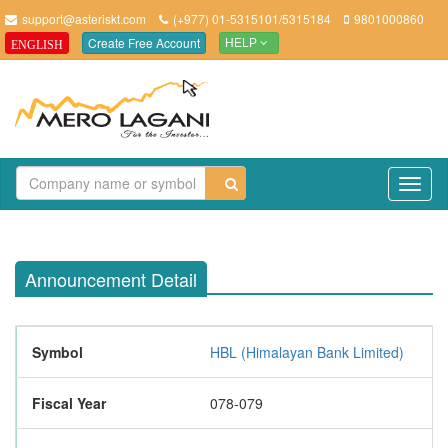
support@asteriskt.com
(+977) 01-5315101/5315184
9801000860
Create Free Account
ENGLISH
HELP
TO
NAV
Announcement Detail
Symbol
HBL (Himalayan Bank Limited)
Fiscal Year
078-079