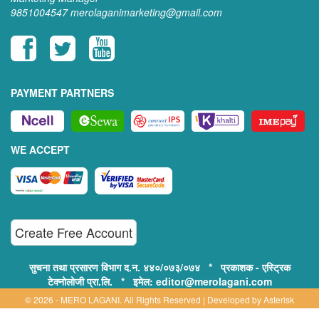
9851004547
merolaganimarketing@gmail.com
PAYMENT PARTNERS
WE ACCEPT
Create Free Account
सुचना तथा प्रसारण विभाग द.न. ४४०/०७३/०७४ * प्रकाशक - एस्ट्रिक
टेक्नोलोजी प्रा.लि. * इमेल: editor@merolagani.com
© 2026 - MERO LAGANI. All Rights Reserved | Developed by
Asterisk
Technology