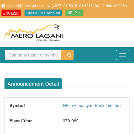
support@asteriskt.com
(+977) 01-5315101/5315184
9801000860
Create Free Account
ENGLISH
HELP
TO
NAV
Announcement Detail
Symbol
HBL (Himalayan Bank Limited)
Fiscal Year
079-080