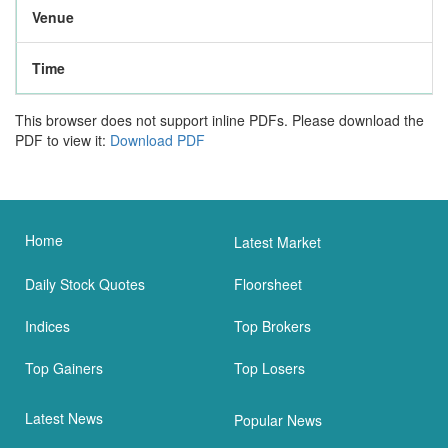
Venue
Time
This browser does not support inline PDFs. Please download the
PDF to view it:
Download PDF
Home
Latest Market
Daily Stock Quotes
Floorsheet
Indices
Top Brokers
Top Gainers
Top Losers
Latest News
Popular News