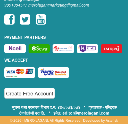
9851004547
merolaganimarketing@gmail.com
PAYMENT PARTNERS
WE ACCEPT
Create Free Account
सुचना तथा प्रसारण विभाग द.न. ४४०/०७३/०७४ * प्रकाशक - एस्ट्रिक
टेक्नोलोजी प्रा.लि. * इमेल: editor@merolagani.com
© 2026 - MERO LAGANI. All Rights Reserved | Developed by
Asterisk
Technology