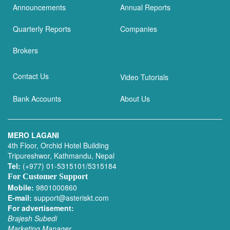
Announcements
Annual Reports
Quarterly Reports
Companies
Brokers
Contact Us
Video Tutorials
Bank Accounts
About Us
MERO LAGANI
4th Floor, Orchid Hotel Building
Tripureshwor, Kathmandu, Nepal
Tel:
(+977) 01-5315101/5315184
For Customer Support
Mobile:
9801000860
E-mail:
support@asteriskt.com
For advertisement:
Brajesh Subedi
Marketing Manager