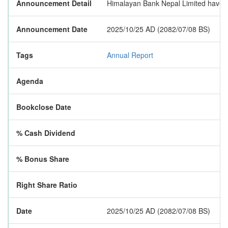
Announcement Detail
Himalayan Bank Nepal Limited have pu
Announcement Date
2025/10/25 AD (2082/07/08 BS)
Tags
Annual Report
Agenda
Bookclose Date
% Cash Dividend
% Bonus Share
Right Share Ratio
Date
2025/10/25 AD (2082/07/08 BS)