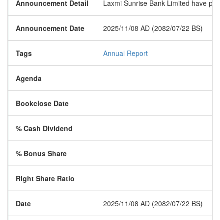
Announcement Detail
Laxmi Sunrise Bank Limited have publi
Announcement Date
2025/11/08 AD (2082/07/22 BS)
Tags
Annual Report
Agenda
Bookclose Date
% Cash Dividend
% Bonus Share
Right Share Ratio
Date
2025/11/08 AD (2082/07/22 BS)