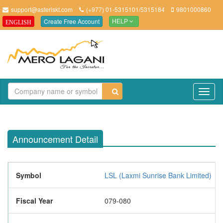
support@asteriskt.com
(+977) 01-5315101/5315184
9801000860
Create Free Account
ENGLISH
HELP
TO
NAV
Announcement Detail
Symbol
LSL (Laxmi Sunrise Bank Limited)
Fiscal Year
079-080