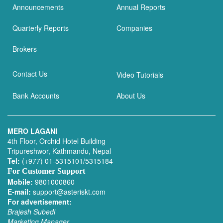
Announcements
Annual Reports
Quarterly Reports
Companies
Brokers
Contact Us
Video Tutorials
Bank Accounts
About Us
MERO LAGANI
4th Floor, Orchid Hotel Building
Tripureshwor, Kathmandu, Nepal
Tel:
(+977) 01-5315101/5315184
For Customer Support
Mobile:
9801000860
E-mail:
support@asteriskt.com
For advertisement:
Brajesh Subedi
Marketing Manager