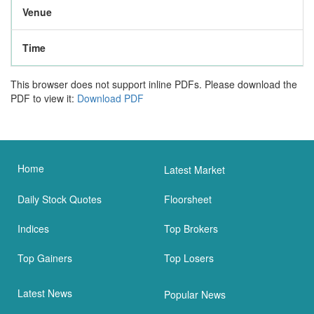
Venue
Time
This browser does not support inline PDFs. Please download the
PDF to view it:
Download PDF
Home
Latest Market
Daily Stock Quotes
Floorsheet
Indices
Top Brokers
Top Gainers
Top Losers
Latest News
Popular News