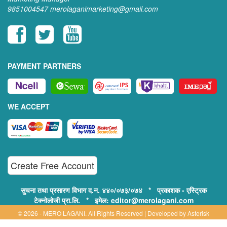
9851004547
merolaganimarketing@gmail.com
PAYMENT PARTNERS
WE ACCEPT
Create Free Account
सुचना तथा प्रसारण विभाग द.न. ४४०/०७३/०७४ * प्रकाशक - एस्ट्रिक
टेक्नोलोजी प्रा.लि. * इमेल: editor@merolagani.com
© 2026 - MERO LAGANI. All Rights Reserved | Developed by
Asterisk
Technology