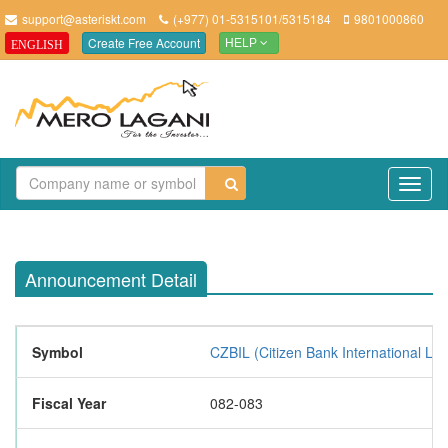
support@asteriskt.com
(+977) 01-5315101/5315184
9801000860
Create Free Account
ENGLISH
HELP
TO
NAV
Announcement Detail
Symbol
CZBIL (Citizen Bank International Lim
Fiscal Year
082-083