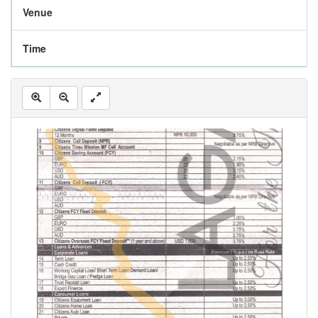
Venue
Time