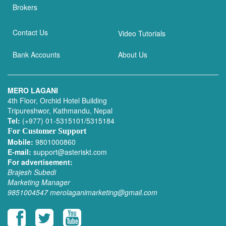
Brokers
Contact Us
Video Tutorials
Bank Accounts
About Us
MERO LAGANI
4th Floor, Orchid Hotel Building
Tripureshwor, Kathmandu, Nepal
Tel:
(+977) 01-5315101/5315184
For Customer Support
Mobile:
9801000860
E-mail:
support@asteriskt.com
For advertisement:
Brajesh Subedi
Marketing Manager
9851004547
merolaganimarketing@gmail.com