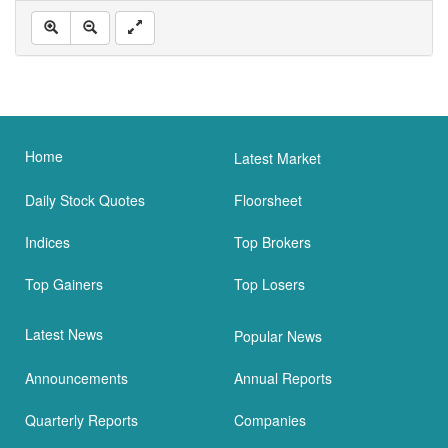
Home
Latest Market
Daily Stock Quotes
Floorsheet
Indices
Top Brokers
Top Gainers
Top Losers
Latest News
Popular News
Announcements
Annual Reports
Quarterly Reports
Companies