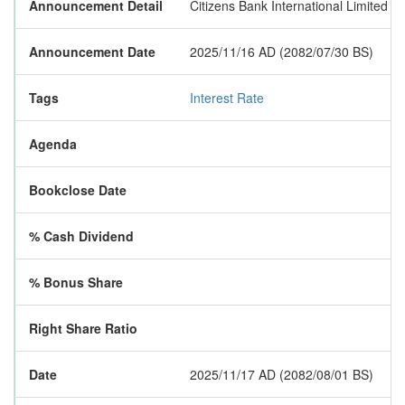
Announcement Detail
Citizens Bank International Limited h
Announcement Date
2025/11/16 AD (2082/07/30 BS)
Tags
Interest Rate
Agenda
Bookclose Date
% Cash Dividend
% Bonus Share
Right Share Ratio
Date
2025/11/17 AD (2082/08/01 BS)