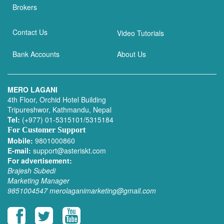
Brokers
Contact Us
Video Tutorials
Bank Accounts
About Us
MERO LAGANI
4th Floor, Orchid Hotel Building
Tripureshwor, Kathmandu, Nepal
Tel:
(+977) 01-5315101/5315184
For Customer Support
Mobile:
9801000860
E-mail:
support@asteriskt.com
For advertisement:
Brajesh Subedi
Marketing Manager
9851004547
merolaganimarketing@gmail.com