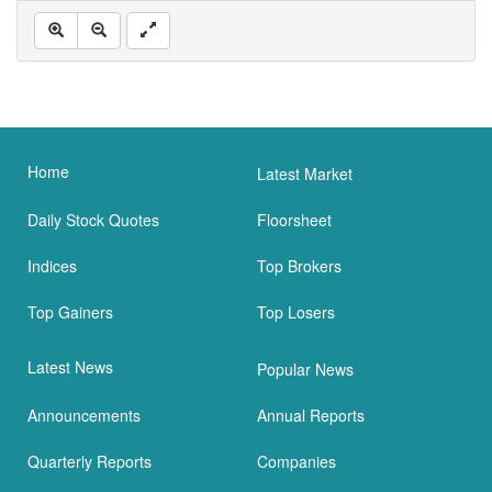
Home
Latest Market
Daily Stock Quotes
Floorsheet
Indices
Top Brokers
Top Gainers
Top Losers
Latest News
Popular News
Announcements
Annual Reports
Quarterly Reports
Companies