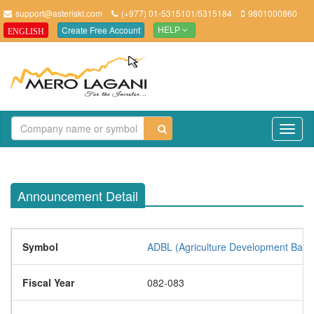
support@asteriskt.com
(+977) 01-5315101/5315184
9801000860
Create Free Account
ENGLISH
HELP
TO
NAV
Announcement Detail
Symbol
ADBL (Agriculture Development Bank 
Fiscal Year
082-083