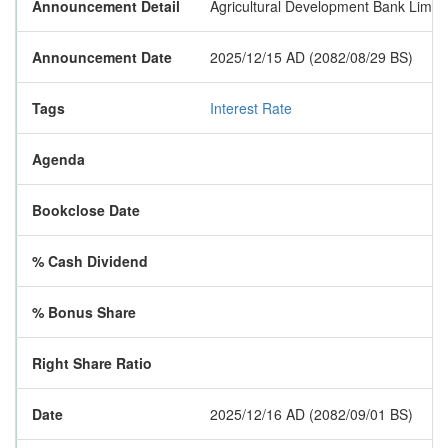
Announcement Detail
Agricultural Development Bank Limited
Announcement Date
2025/12/15 AD (2082/08/29 BS)
Tags
Interest Rate
Agenda
Bookclose Date
% Cash Dividend
% Bonus Share
Right Share Ratio
Date
2025/12/16 AD (2082/09/01 BS)