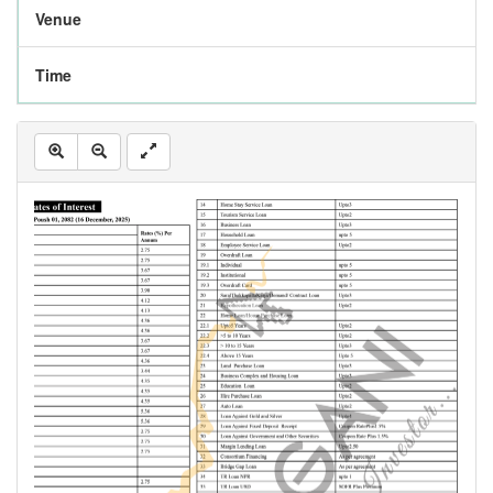
Venue
Time