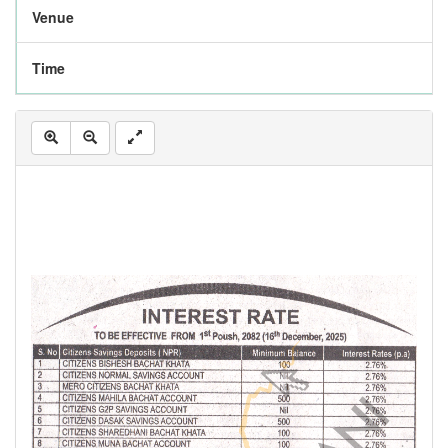
Venue
Time