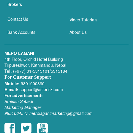
Brokers
Contact Us
Video Tutorials
Bank Accounts
About Us
MERO LAGANI
4th Floor, Orchid Hotel Building
Tripureshwor, Kathmandu, Nepal
Tel:
(+977) 01-5315101/5315184
For Customer Support
Mobile:
9801000860
E-mail:
support@asteriskt.com
For advertisement:
Brajesh Subedi
Marketing Manager
9851004547
merolaganimarketing@gmail.com