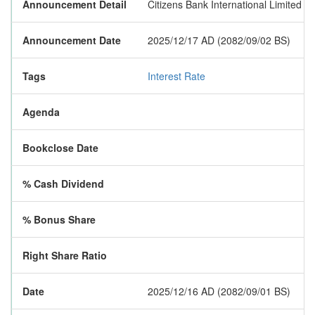
Announcement Detail
Citizens Bank International Limited h
Announcement Date
2025/12/17 AD (2082/09/02 BS)
Tags
Interest Rate
Agenda
Bookclose Date
% Cash Dividend
% Bonus Share
Right Share Ratio
Date
2025/12/16 AD (2082/09/01 BS)