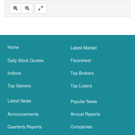
Home
Latest Market
Daily Stock Quotes
Floorsheet
Indices
Top Brokers
Top Gainers
Top Losers
Latest News
Popular News
Announcements
Annual Reports
Quarterly Reports
Companies