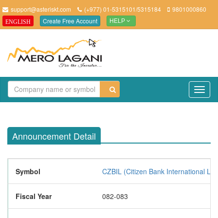
support@asteriskt.com
(+977) 01-5315101/5315184
9801000860
Create Free Account
ENGLISH
HELP
TO
NAV
Announcement Detail
Symbol
CZBIL (Citizen Bank International Lim
Fiscal Year
082-083