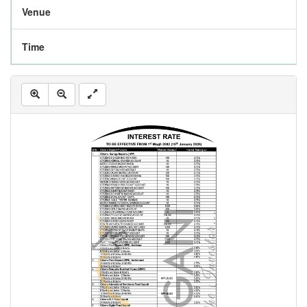
Venue
Time