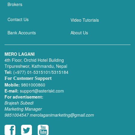
Brokers
Contact Us
Video Tutorials
Bank Accounts
About Us
MERO LAGANI
4th Floor, Orchid Hotel Building
Tripureshwor, Kathmandu, Nepal
Tel:
(+977) 01-5315101/5315184
For Customer Support
Mobile:
9801000860
E-mail:
support@asteriskt.com
For advertisement:
Brajesh Subedi
Marketing Manager
9851004547
merolaganimarketing@gmail.com