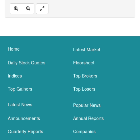
Home
Latest Market
Daily Stock Quotes
Floorsheet
Indices
Top Brokers
Top Gainers
Top Losers
Latest News
Popular News
Announcements
Annual Reports
Quarterly Reports
Companies