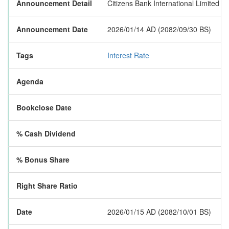
Announcement Detail
Citizens Bank International Limited h
Announcement Date
2026/01/14 AD (2082/09/30 BS)
Tags
Interest Rate
Agenda
Bookclose Date
% Cash Dividend
% Bonus Share
Right Share Ratio
Date
2026/01/15 AD (2082/10/01 BS)