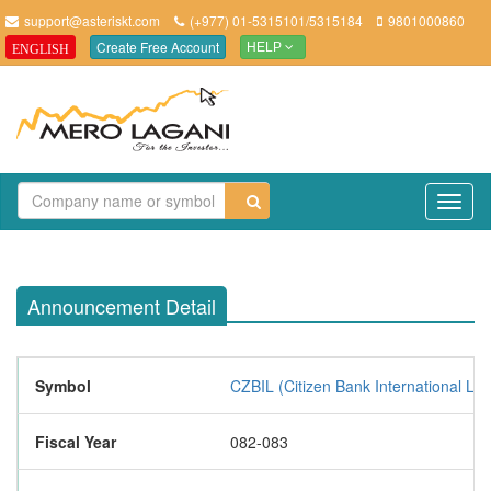
support@asteriskt.com
(+977) 01-5315101/5315184
9801000860
Create Free Account
ENGLISH
HELP
TO
NAV
Announcement Detail
Symbol
CZBIL (Citizen Bank International Lim
Fiscal Year
082-083