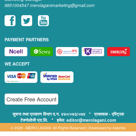
9851004547
merolaganimarketing@gmail.com
PAYMENT PARTNERS
WE ACCEPT
Create Free Account
सुचना तथा प्रसारण विभाग द.न. ४४०/०७३/०७४ * प्रकाशक - एस्ट्रिक
टेक्नोलोजी प्रा.लि. * इमेल: editor@merolagani.com
© 2026 - MERO LAGANI. All Rights Reserved | Developed by
Asterisk
Technology