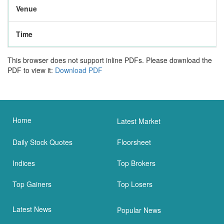
Venue
Time
This browser does not support inline PDFs. Please download the
PDF to view it:
Download PDF
Home
Latest Market
Daily Stock Quotes
Floorsheet
Indices
Top Brokers
Top Gainers
Top Losers
Latest News
Popular News