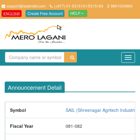
support@asteriskt.com
(+977) 01-5315101/5315184
9801000860
Create Free Account
ENGLISH
HELP
TO
NAV
Announcement Detail
Symbol
SAIL (Shreenagar Agritech Industries
Fiscal Year
081-082