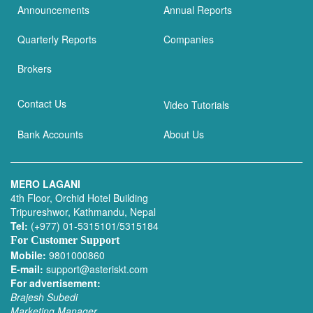
Announcements
Annual Reports
Quarterly Reports
Companies
Brokers
Contact Us
Video Tutorials
Bank Accounts
About Us
MERO LAGANI
4th Floor, Orchid Hotel Building
Tripureshwor, Kathmandu, Nepal
Tel:
(+977) 01-5315101/5315184
For Customer Support
Mobile:
9801000860
E-mail:
support@asteriskt.com
For advertisement:
Brajesh Subedi
Marketing Manager