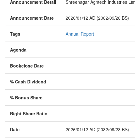
Announcement Detail
Shreenagar Agritech Industries Limite
Announcement Date
2026/01/12 AD (2082/09/28 BS)
Tags
Annual Report
Agenda
Bookclose Date
% Cash Dividend
% Bonus Share
Right Share Ratio
Date
2026/01/12 AD (2082/09/28 BS)