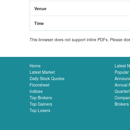
Venue
Time
This browser does not support inline PDFs. Please dow
Home
Latest 
Latest Market
Popular
Daily Stock Quotes
Announ
Floorsheet
Annual 
Indices
Quarterl
Top Brokers
Compan
Top Gainers
Brokers
Top Losers