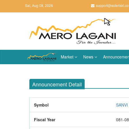
Sat, Aug 08, 2026
support@asteriskt.c
Market
News
Announcemen
Announcement Detail
Symbol
SANVI 
Fiscal Year
081-0