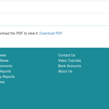
nload the PDF to view it:
Download PDF
News
Contact Us
 News
Video Tutorials
cements
Bank Accounts
Reports
About Us
y Reports
ies