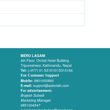
MERO LAGANI
4th Floor, Orchid Hotel Building
Tripureshwor, Kathmandu, Nepal
Tel:
(+977) 01-5315101/5315184
For Customer Support
Mobile:
9801000860
E-mail:
support@asteriskt.com
For advertisement:
Brajesh Subedi
Marketing Manager
9851004547