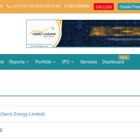
om
(+977) 01-5315101/5315184
9801000860
Create Free
ENGLISH
New
ts
Reports
Portfolio
IPO
Services
Dashboard
(Sanvi Energy Limited)
82