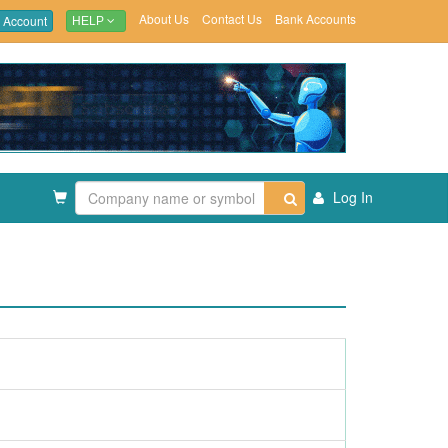
About Us
Contact Us
Bank Accounts
 Account
HELP
Log In