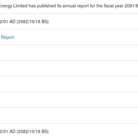
nergy Limited has published its annual report for the fiscal year 2081/
2/01 AD (2082/10/18 BS)
 Report
2/01 AD (2082/10/18 BS)