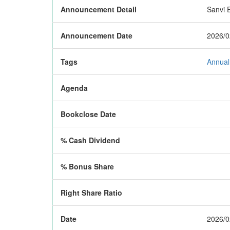
Announcement Detail
Sanvi E
Announcement Date
2026/0
Tags
Annual
Agenda
Bookclose Date
% Cash Dividend
% Bonus Share
Right Share Ratio
Date
2026/0