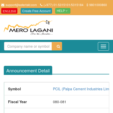
support@asteriskt.com
(+977) 01-5315101/5315184
9801000860
Create Free Account
ENGLISH
HELP
TO
NAV
Announcement Detail
Symbol
PCIL (Palpa Cement Industries Limite
Fiscal Year
080-081