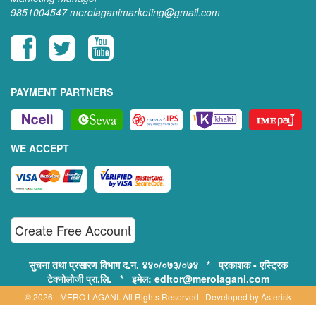
9851004547
merolaganimarketing@gmail.com
PAYMENT PARTNERS
WE ACCEPT
Create Free Account
सुचना तथा प्रसारण विभाग द.न. ४४०/०७३/०७४ * प्रकाशक - एस्ट्रिक
टेक्नोलोजी प्रा.लि. * इमेल: editor@merolagani.com
© 2026 - MERO LAGANI. All Rights Reserved | Developed by
Asterisk
Technology