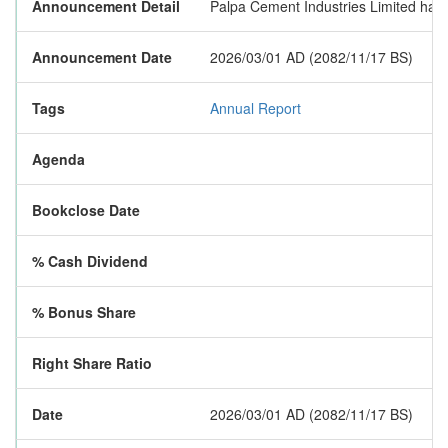
Announcement Detail
Palpa Cement Industries Limited has p
Announcement Date
2026/03/01 AD (2082/11/17 BS)
Tags
Annual Report
Agenda
Bookclose Date
% Cash Dividend
% Bonus Share
Right Share Ratio
Date
2026/03/01 AD (2082/11/17 BS)