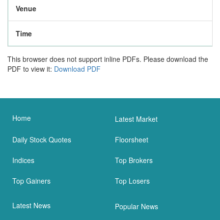
Venue
Time
This browser does not support inline PDFs. Please download the
PDF to view it:
Download PDF
Home
Latest Market
Daily Stock Quotes
Floorsheet
Indices
Top Brokers
Top Gainers
Top Losers
Latest News
Popular News