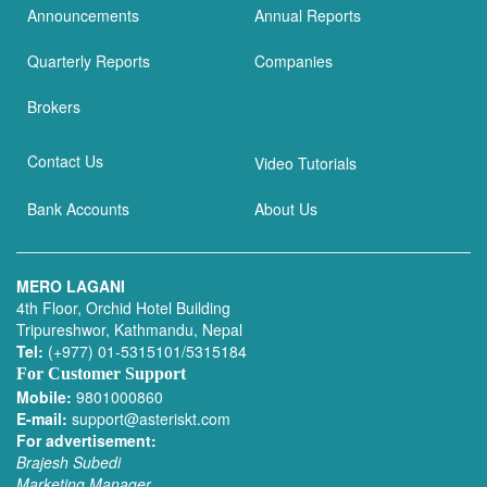
Announcements
Annual Reports
Quarterly Reports
Companies
Brokers
Contact Us
Video Tutorials
Bank Accounts
About Us
MERO LAGANI
4th Floor, Orchid Hotel Building
Tripureshwor, Kathmandu, Nepal
Tel:
(+977) 01-5315101/5315184
For Customer Support
Mobile:
9801000860
E-mail:
support@asteriskt.com
For advertisement:
Brajesh Subedi
Marketing Manager