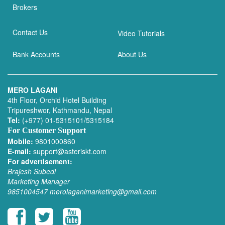
Brokers
Contact Us
Video Tutorials
Bank Accounts
About Us
MERO LAGANI
4th Floor, Orchid Hotel Building
Tripureshwor, Kathmandu, Nepal
Tel:
(+977) 01-5315101/5315184
For Customer Support
Mobile:
9801000860
E-mail:
support@asteriskt.com
For advertisement:
Brajesh Subedi
Marketing Manager
9851004547
merolaganimarketing@gmail.com