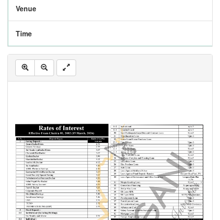
Venue
Time