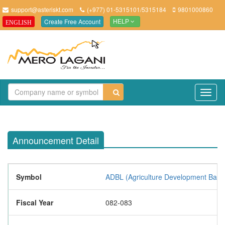
support@asteriskt.com
(+977) 01-5315101/5315184
9801000860
Create Free Account
ENGLISH
HELP
TO
NAV
Announcement Detail
Symbol
ADBL (Agriculture Development Bank 
Fiscal Year
082-083