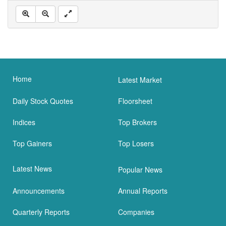
Home
Latest Market
Daily Stock Quotes
Floorsheet
Indices
Top Brokers
Top Gainers
Top Losers
Latest News
Popular News
Announcements
Annual Reports
Quarterly Reports
Companies