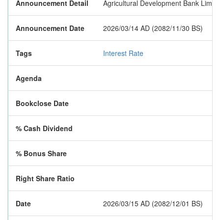
Announcement Detail
Agricultural Development Bank Limited
Announcement Date
2026/03/14 AD (2082/11/30 BS)
Tags
Interest Rate
Agenda
Bookclose Date
% Cash Dividend
% Bonus Share
Right Share Ratio
Date
2026/03/15 AD (2082/12/01 BS)